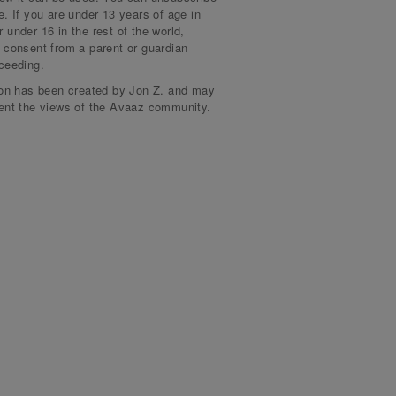
e. If you are under 13 years of age in
 under 16 in the rest of the world,
signed more than a month ago
an B.
 consent from a parent or guardian
ceeding.
signed more than a month ago
ya E.
ion has been created by Jon Z. and may
sent the views of the Avaaz community.
signed more than a month ago
T.
signed more than a month ago
a W.
signed more than a month ago
yd F.
signed more than a month ago
di