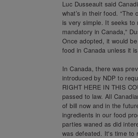
Luc Dusseault said Canad
what’s in their food. “The 
is very simple. It seeks to
mandatory in Canada,” Dus
Once adopted, it would be i
food in Canada unless it is 
In Canada, there was prev
introduced by NDP to req
RIGHT HERE IN THIS COUN
passed to law. All Canadia
of bill now and in the futu
ingredients in our food prod
parties waned as did inter
was defeated. It's time to 