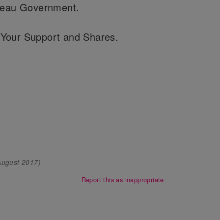
udeau Government.
Your Support and Shares.
August 2017
)
Report this as inappropriate