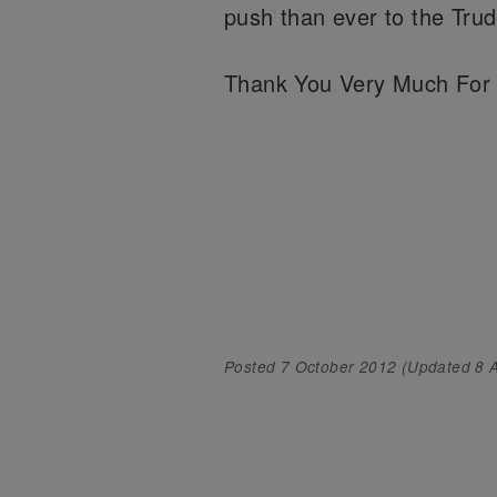
push than ever to the Tr
Thank You Very Much For 
Posted
7 October 2012
(Updated
8 