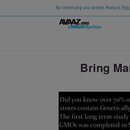
By continuing you accept Avaaz's
Priv
Bring Ma