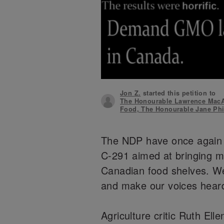
Jon Z.
started this petition to
The Honourable Lawrence MacAu
Food, The Honourable Jane Phil
The NDP have once again i
C-291 aimed at bringing 
Canadian food shelves. We
and make our voices hear
Agriculture critic Ruth E