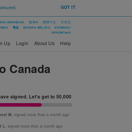
GOT IT
 secured.
繁體中文
日本語
ASA INDONESIA
한국어
ΝΙΚΑ
粵語
BAHASA MELAYU
KISWAHILI
УКРАЇНСЬКА
gn Up
Login
About Us
Help
To Canada
ave signed.
Let's get to
50,000
signed more than a month ago
reef M.
signed more than a month ago
d L.