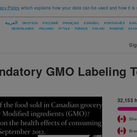
acy Policy
which explains how your data can be used and how it is
العربية
DEUTSCH
РУССКИЙ
FRANÇAIS
ESPAÑOL
PORTUGUÊS
BAH
עברית
NEDERLANDS
ITALIANO
TÜRKÇE
POLSKI
ROMÂNĂ
ΕΛΛΗ
Si
ndatory GMO Labeling 
32,153
h
She
Bra