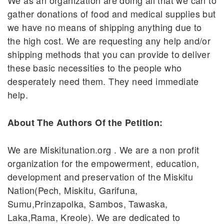
We as an organization are doing all that we can to
gather donations of food and medical supplies but
we have no means of shipping anything due to
the high cost. We are requesting any help and/or
shipping methods that you can provide to deliver
these basic necessities to the people who
desperately need them. They need immediate
help.
About The Authors Of the Petition:
We are Miskitunation.org . We are a non profit
organization for the empowerment, education,
development and preservation of the Miskitu
Nation(Pech, Miskitu, Garifuna,
Sumu,Prinzapolka, Sambos, Tawaska,
Laka,Rama, Kreole). We are dedicated to