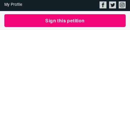
My Profile
About Us
Sign this petition
Jobs
Privacy Policy & Terms of
Use
Security
Contact Avaaz
Start a Petition
العربية
DEUTSCH
РУССКИЙ
FRANÇAIS
ESPAÑOL
PORTUGUÊS
עברית
繁體中文
日本語
BAHASA INDONESIA
한국어
NEDERLANDS
ITALIANO
TÜRKÇE
POLSKI
ROMÂNĂ
ΕΛΛΗΝΙΚΑ
粵語
BAHASA MELAYU
KISWAHILI
УКРАЇНСЬКА
2024 Avaaz.org