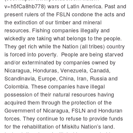
v=h5fCa8hb778) wars of Latin America. Past and
present rulers of the FSLN condone the acts and
the extinction of our timber and mineral
resources. Fishing companies illegally and
wickedly are taking what belongs to the people.
They get rich while the Nation (all tribes) country
is forced into poverty. People are being starved
and/or exterminated by companies owned by
Nicaragua, Honduras, Venezuela, Canadá,
Scandinavia, Europe, China, Iran, Russia and
Colombia. These companies have illegal
possession of their natural resources having
acquired them through the protection of the
Government of Nicaragua, FSLN and Honduran
forces. They continue to refuse to provide funds
for the rehabilitation of Miskitu Nation’s land.