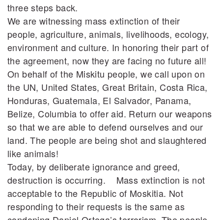
three steps back.
We are witnessing mass extinction of their
people, agriculture, animals, livelihoods, ecology,
environment and culture. In honoring their part of
the agreement, now they are facing no future all!
On behalf of the Miskitu people, we call upon on
the UN, United States, Great Britain, Costa Rica,
Honduras, Guatemala, El Salvador, Panama,
Belize, Columbia to offer aid. Return our weapons
so that we are able to defend ourselves and our
land. The people are being shot and slaughtered
like animals!
Today, by deliberate ignorance and greed,
destruction is occurring. Mass extinction is not
acceptable to the Republic of Moskitia. Not
responding to their requests is the same as
condoning Daniel Ortega’s terrorism. The people