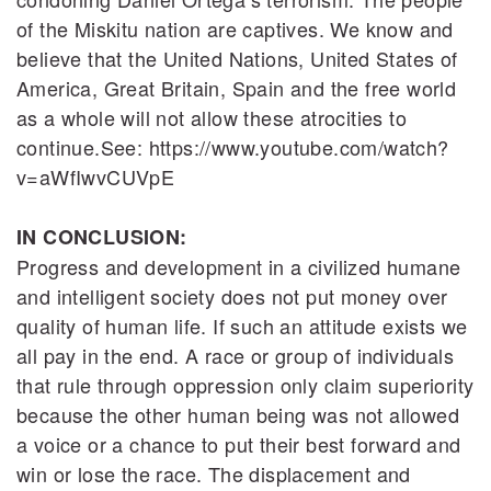
of the Miskitu nation are captives. We know and
believe that the United Nations, United States of
America, Great Britain, Spain and the free world
as a whole will not allow these atrocities to
continue.See: https://www.youtube.com/watch?
v=aWfIwvCUVpE
IN CONCLUSION:
Progress and development in a civilized humane
and intelligent society does not put money over
quality of human life. If such an attitude exists we
all pay in the end. A race or group of individuals
that rule through oppression only claim superiority
because the other human being was not allowed
a voice or a chance to put their best forward and
win or lose the race. The displacement and