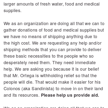
larger amounts of fresh water, food and medical
supplies.
We as an organization are doing all that we can to
gather donations of food and medical supplies but
we have no means of shipping anything due to
the high cost. We are requesting any help and/or
shipping methods that you can provide to deliver
these basic necessities to the people who so
desperately need them. They need immediate
help. We are asking you because it is our belief
that Mr. Ortega is withholding relief so that the
people will die. That would make it easier for his
Colonos (aka Sandinista) to move in on their land
and its resources.
Please help us provide aid.