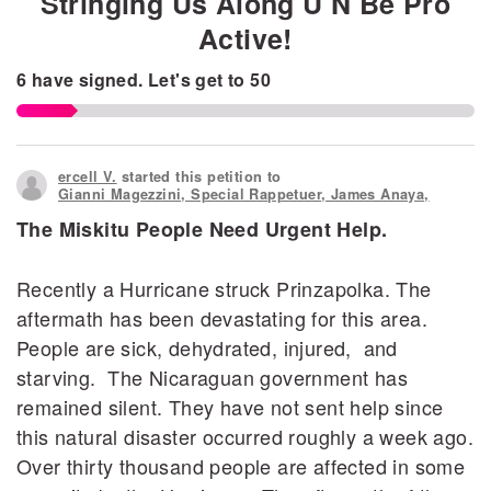
Stringing Us Along U N Be Pro
Active!
6
have signed.
Let's get to
50
ercell V.
started this petition to
Gianni Magezzini, Special Rappetuer, James Anaya,
The Miskitu People Need Urgent Help.
Recently a Hurricane struck Prinzapolka. The
aftermath has been devastating for this area.
People are sick, dehydrated, injured, and
starving. The Nicaraguan government has
remained silent. They have not sent help since
this natural disaster occurred roughly a week ago.
Over thirty thousand people are affected in some