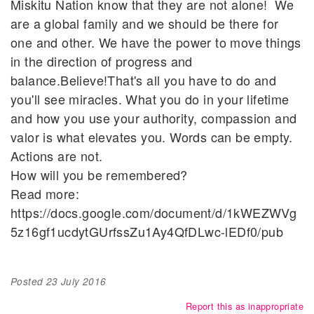
Miskitu Nation know that they are not alone! We
are a global family and we should be there for
one and other. We have the power to move things
in the direction of progress and
balance.Believe!That's all you have to do and
you'll see miracles. What you do in your lifetime
and how you use your authority, compassion and
valor is what elevates you. Words can be empty.
Actions are not.
How will you be remembered?
Read more:
https://docs.google.com/document/d/1kWEZWVg
5z16gf1ucdytGUrfssZu1Ay4QfDLwc-lEDf0/pub
Posted
23 July 2016
Report this as inappropriate