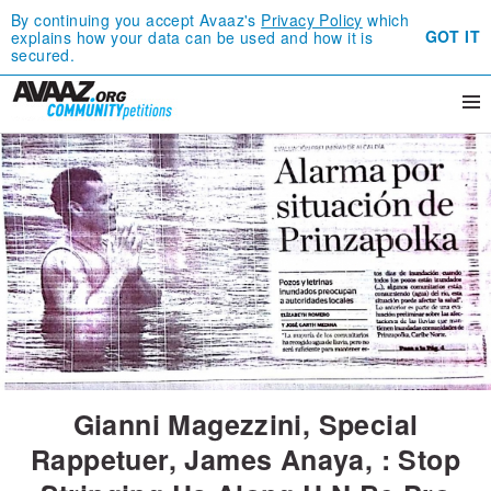
By continuing you accept Avaaz's
Privacy Policy
which
GOT IT
explains how your data can be used and how it is
secured.
Gianni Magezzini, Special
Rappetuer, James Anaya, : Stop