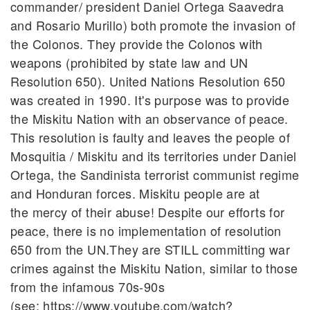
commander/ president Daniel Ortega Saavedra
and Rosario Murillo) both promote the invasion of
the Colonos. They provide the Colonos with
weapons (prohibited by state law and UN
Resolution 650). United Nations Resolution 650
was created in 1990. It's purpose was to provide
the Miskitu Nation with an observance of peace.
This resolution is faulty and leaves the people of
Mosquitia / Miskitu and its territories under Daniel
Ortega, the Sandinista terrorist communist regime
and Honduran forces. Miskitu people are at
the mercy of their abuse! Despite our efforts for
peace, there is no implementation of resolution
650 from the UN.They are STILL committing war
crimes against the Miskitu Nation, similar to those
from the infamous 70s-90s
(see: https://www.youtube.com/watch?