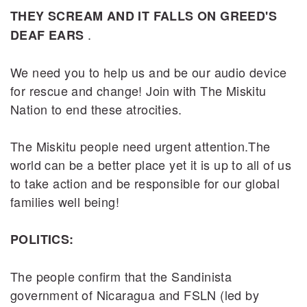
THEY SCREAM AND IT FALLS ON GREED'S
.
DEAF EARS
We need you to help us and be our audio device
for rescue and change! Join with The Miskitu
Nation to end these atrocities.
The Miskitu people need urgent attention.The
world can be a better place yet it is up to all of us
to take action and be responsible for our global
families well being!
POLITICS:
The people confirm that the Sandinista
government of Nicaragua and FSLN (led by