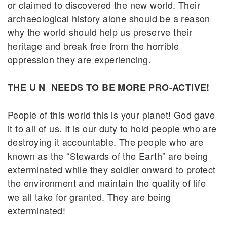
or claimed to discovered the new world. Their
archaeological history alone should be a reason
why the world should help us preserve their
heritage and break free from the horrible
oppression they are experiencing.
THE U N NEEDS TO BE MORE PRO-ACTIVE!
People of this world this is your planet! God gave
it to all of us. It is our duty to hold people who are
destroying it accountable. The people who are
known as the “Stewards of the Earth” are being
exterminated while they soldier onward to protect
the environment and maintain the quality of life
we all take for granted. They are being
exterminated!