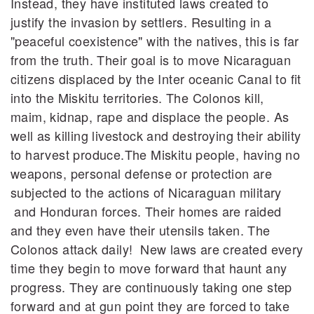
Instead, they have instituted laws created to
justify the invasion by settlers. Resulting in a
"peaceful coexistence" with the natives, this is far
from the truth. Their goal is to move Nicaraguan
citizens displaced by the Inter oceanic Canal to fit
into the Miskitu territories. The Colonos kill,
maim, kidnap, rape and displace the people. As
well as killing livestock and destroying their ability
to harvest produce.The Miskitu people, having no
weapons, personal defense or protection are
subjected to the actions of Nicaraguan military
and Honduran forces. Their homes are raided
and they even have their utensils taken. The
Colonos attack daily! New laws are created every
time they begin to move forward that haunt any
progress. They are continuously taking one step
forward and at gun point they are forced to take