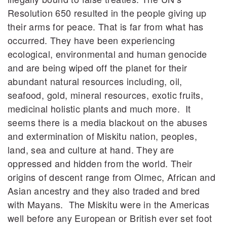
Resolution 650 resulted in the people giving up
their arms for peace. That is far from what has
occurred. They have been experiencing
ecological, environmental and human genocide
and are being wiped off the planet for their
abundant natural resources including, oil,
seafood, gold, mineral resources, exotic fruits,
medicinal holistic plants and much more. It
seems there is a media blackout on the abuses
and extermination of Miskitu nation, peoples,
land, sea and culture at hand. They are
oppressed and hidden from the world. Their
origins of descent range from Olmec, African and
Asian ancestry and they also traded and bred
with Mayans. The Miskitu were in the Americas
well before any European or British ever set foot