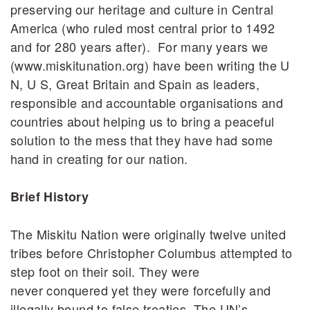
preserving our heritage and culture in Central
America (who ruled most central prior to 1492
and for 280 years after). For many years we
(www.miskitunation.org) have been writing the U
N, U S, Great Britain and Spain as leaders,
responsible and accountable organisations and
countries about helping us to bring a peaceful
solution to the mess that they have had some
hand in creating for our nation.
Brief History
The Miskitu Nation were originally twelve united
tribes before Christopher Columbus attempted to
step foot on their soil. They were
never conquered yet they were forcefully and
illegally bound to false treaties. The UN’s