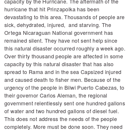
capacity by the Hurricane. The aftermath of the
hurricane that hit Prinzapolka has been
devastating to this area. Thousands of people are
sick, dehydrated, injured, and starving. The
Ortega Nicaraguan National government has
remained silent. They have not sent help since
this natural disaster occurred roughly a week ago.
Over thirty thousand people are affected in some
capacity by this natural disaster that has also
spread to Rama and in the sea Capsized injured
and caused death to fisher men. Because of the
urgency of the people in Bilwi Puerto Cabezas, to
their governor Carlos Aleman, the regional
government relentlessly sent one hundred gallons
of water and two hundred gallons of diesel fuel.
This does not address the needs of the people
completely. More must be done soon. They need