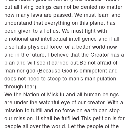
but all living beings can not be denied no matter
how many laws are passed. We must learn and
understand that everything on this planet has
been given to all of us. We must fight with
emotional and intellectual intelligence and if all
else fails physical force for a better world now
and in the future. I believe that the Creator has a
plan and will see it carried out.Be not afraid of
man nor god (Because God is omnipotent and
does not need to stoop to man's manipulation
through fear).
We the Nation of Miskitu and all human beings
are under the watchful eye of our creator. With a
mission to fulfill and no force on earth can stop
our mission. It shall be fulfilled.This petition is for
people all over the world. Let the people of the