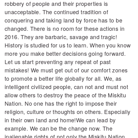
robbery of people and their properties is
unacceptable. The continued tradition of
conquering and taking land by force has to be
changed. There is no room for these actions in
2016. They are barbaric, savage and tragic!
History is studied for us to learn. When you know
more you make better decisions going forward.
Let us start preventing any repeat of past
mistakes! We must get out of our comfort zones
to promote a better life globally for all. We, as
intelligent civilized people, can not and must not
allow others to destroy the peace of the Miskitu
Nation. No one has the right to impose their
religion, culture or thoughts on others. Especially
in their own land and home!We can lead by
example. We can be the change now. The
inalienable rights of not only the Miskitu Nation