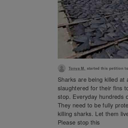
Tonya M.
started this petition t
Sharks are being killed at
slaughtered for their fins 
stop. Everyday hundreds of
They need to be fully prot
killing sharks. Let them li
Please stop this