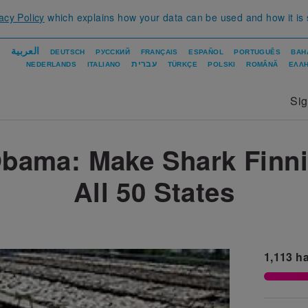
acy Policy
which explains how your data can be used and how it is
العربية
DEUTSCH
РУССКИЙ
FRANÇAIS
ESPAÑOL
PORTUGUÊS
BAH
עברית
NEDERLANDS
ITALIANO
TÜRKÇE
POLSKI
ROMÂNĂ
ΕΛΛΗ
Si
bama: Make Shark Finnin
All 50 States
1,113
ha