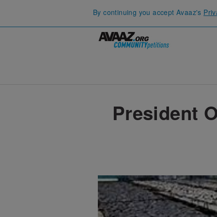
By continuing you accept Avaaz's
Priv
President O