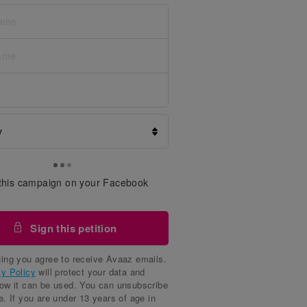
this campaign on your Facebook
Sign this petition
ing you agree to receive Avaaz emails.
cy Policy
will protect your data and
how it can be used. You can unsubscribe
e. If you are under 13 years of age in