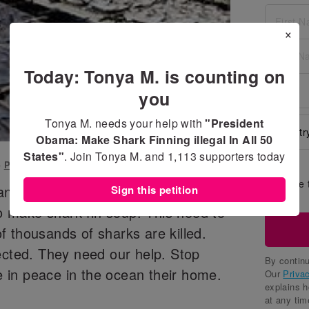
×
Today: Tonya M. is counting on
you
Tonya M. needs your help with
"President
Obama: Make Shark Finning illegal In All 50
States"
. Join Tonya M. and
1,113
supporters today
o
President Obama
Share 
 an alarming rate. They are being
Sign this petition
wall
to make shark fin soup. This need to
 thousands of sharks are killed.
ected. They need our help. Stop
By continu
ve in peace in the ocean their home.
Our
Priva
explains 
at any tim