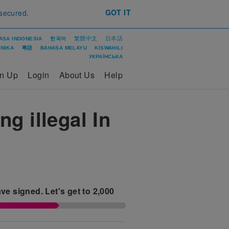
GOT IT
 secured.
繁體中文
日本語
ASA INDONESIA
한국어
ΝΙΚΑ
粵語
BAHASA MELAYU
KISWAHILI
УКРАЇНСЬКА
gn Up
Login
About Us
Help
g illegal In
ve signed.
Let's get to
2,000