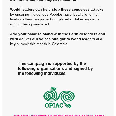
World leaders can help stop these senseless attacks
by ensuring Indigenous Peoples have legal title to their
lands so they can protect our planet’s vital ecosystems
without being murdered.
Add your name to stand with the Earth defenders and
w
e’ll deliver our voices straight to world leaders
at a
key summit this month in Colombia!
This campaign is supported by the
following organisations and signed by
the following individuals
National Organization of Indigenous Peoples of the