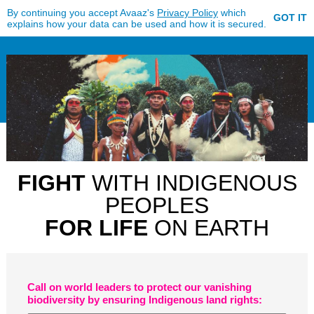
By continuing you accept Avaaz's
Privacy Policy
which
GOT IT
explains how your data can be used and how it is secured.
FIGHT
WITH INDIGENOUS
PEOPLES
FOR LIFE
ON EARTH
Call on world leaders to protect our vanishing
biodiversity by ensuring Indigenous land rights: