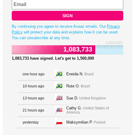
SIGN
By continuing you agree to receive Avaaz emails. Our
Privacy
Policy
will protect your data and explains how it can be used.
You can unsubscribe at any time.
1,500,000
1,083,733
1,083,733
have signed. Let's get to
1,500,000
Eneida N.
one hour ago
Brazil
Rute O.
10 hours ago
Brazil
Sue D.
13 hours ago
United Kingdom
Cathy G.
United States of
21 hours ago
America
Maksymilian P.
yesterday
Poland