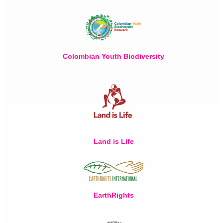
Colombian Youth Biodiversity
Land is Life
EarthRights