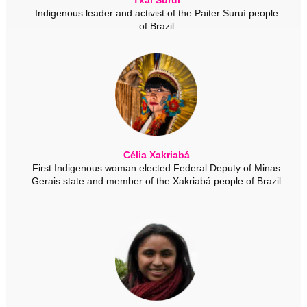
Indigenous leader and activist of the Paiter Suruí people
of Brazil
Célia Xakriabá
First Indigenous woman elected Federal Deputy of Minas
Gerais state and member of the Xakriabá people of Brazil