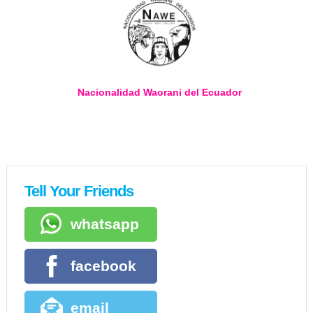
Nacionalidad Waorani del Ecuador
Tell Your Friends
whatsapp
facebook
email