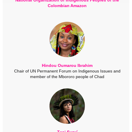
Colombian Amazon
Hindou Oumarou Ibrahim
Chair of UN Permanent Forum on Indigenous Issues and
member of the Mbororo people of Chad
Txai Suruí