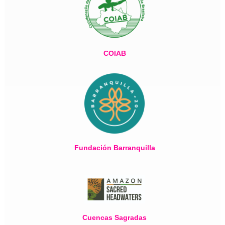
COIAB
Fundación Barranquilla
Cuencas Sagradas