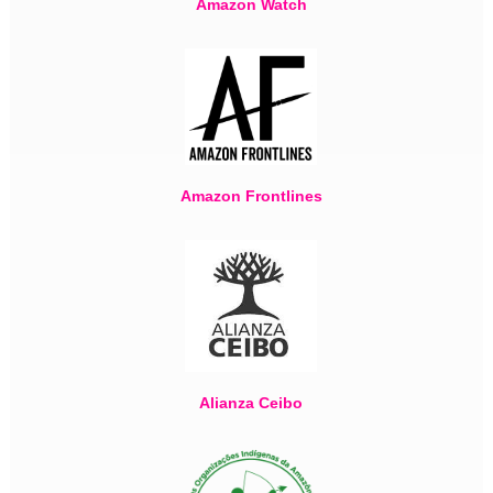
Amazon Watch
Amazon Frontlines
Alianza Ceibo