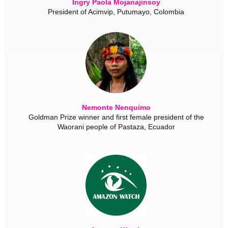
Ingry Paola Mojanajinsoy
President of Acimvip, Putumayo, Colombia
Nemonte Nenquimo
Goldman Prize winner and first female president of the
Waorani people of Pastaza, Ecuador