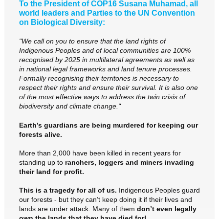
To the President of COP16 Susana Muhamad, all
world leaders and Parties to the UN Convention
on Biological Diversity:
"We call on you to ensure that the land rights of
Indigenous Peoples and of local communities are 100%
recognised by 2025 in multilateral agreements as well as
in national legal frameworks and land tenure processes.
Formally recognising their territories is necessary to
respect their rights and ensure their survival. It is also one
of the most effective ways to address the twin crisis of
biodiversity and climate change."
Earth’s guardians are being murdered for keeping our
forests alive.
More than 2,000 have been killed in recent years for
standing up to
ranchers, loggers and miners invading
their land for profit.
This is a tragedy for all of us.
Indigenous Peoples guard
our forests - but they can’t keep doing it if their lives and
lands are under attack. Many of them
don’t even legally
own the lands that they have died for!