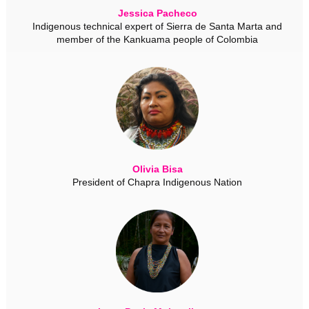
Jessica Pacheco
Indigenous technical expert of Sierra de Santa Marta and
member of the Kankuama people of Colombia
Olivia Bisa
President of Chapra Indigenous Nation