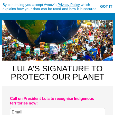
By continuing you accept Avaaz's
Privacy Policy
which
GOT IT
explains how your data can be used and how it is secured.
LULA'S SIGNATURE TO
PROTECT OUR PLANET
Call on President Lula to recognise Indigenous
territories now: