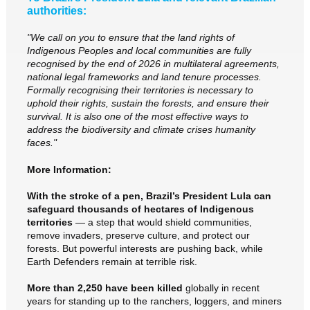
authorities:
"We call on you to ensure that the land rights of
Indigenous Peoples and local communities are fully
recognised by the end of 2026 in multilateral agreements,
national legal frameworks and land tenure processes.
Formally recognising their territories is necessary to
uphold their rights, sustain the forests, and ensure their
survival. It is also one of the most effective ways to
address the biodiversity and climate crises humanity
faces."
More Information:
With the stroke of a pen, Brazil’s President Lula can
safeguard thousands of hectares of Indigenous
territories
— a step that would shield communities,
remove invaders, preserve culture, and protect our
forests. But powerful interests are pushing back, while
Earth Defenders remain at terrible risk.
More than 2,250 have been killed
globally in recent
years for standing up to the ranchers, loggers, and miners