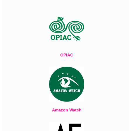
OPIAC
Amazon Watch