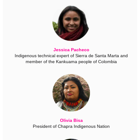
Jessica Pacheco
Indigenous technical expert of Sierra de Santa Marta and
member of the Kankuama people of Colombia
Olivia Bisa
President of Chapra Indigenous Nation