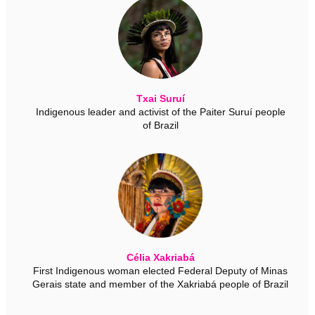
Txai Suruí
Indigenous leader and activist of the Paiter Suruí people
of Brazil
Célia Xakriabá
First Indigenous woman elected Federal Deputy of Minas
Gerais state and member of the Xakriabá people of Brazil