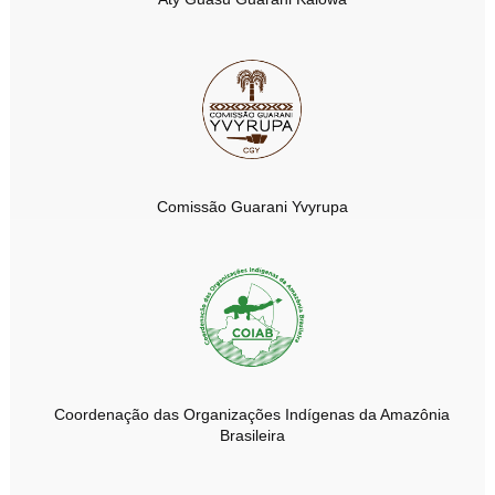
Comissão Guarani Yvyrupa
Coordenação das Organizações Indígenas da Amazônia
Brasileira