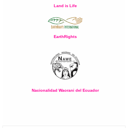
Land is Life
EarthRights
Nacionalidad Waorani del Ecuador