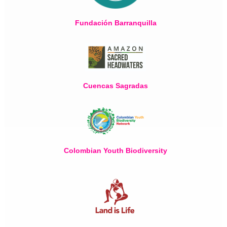
Fundación Barranquilla
Cuencas Sagradas
Colombian Youth Biodiversity