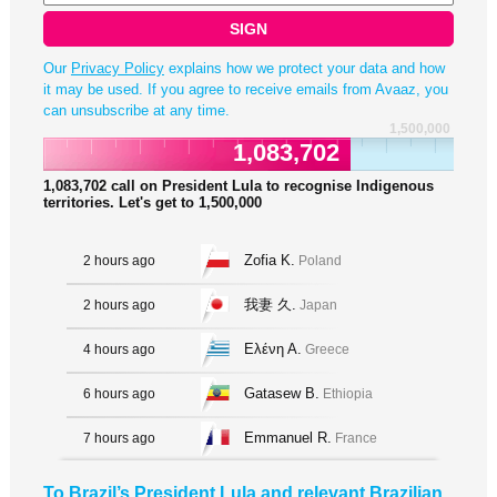
SIGN
Our
Privacy Policy
explains how we protect your data and how
it may be used. If you agree to receive emails from Avaaz, you
can unsubscribe at any time.
1,500,000
1,083,702
1,083,702
call on President Lula to recognise Indigenous
territories. Let's get to
1,500,000
Zofia K.
2 hours ago
Poland
我妻 久.
2 hours ago
Japan
Ελένη Α.
4 hours ago
Greece
Gatasew B.
6 hours ago
Ethiopia
Emmanuel R.
7 hours ago
France
To Brazil’s President Lula and relevant Brazilian