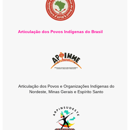
Articulação dos Povos Indígenas do Brasil
Articulação dos Povos e Organizações Indígenas do
Nordeste, Minas Gerais e Espírito Santo