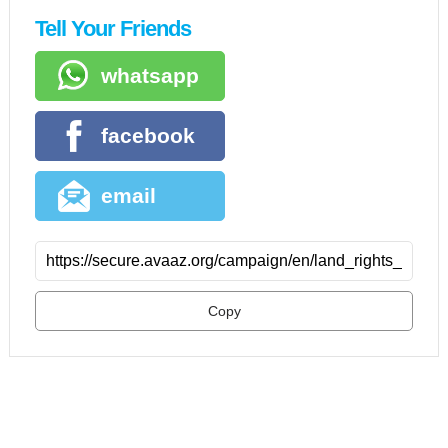
Tell Your Friends
whatsapp
facebook
email
Copy