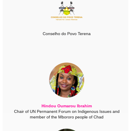
Conselho do Povo Terena
Hindou Oumarou Ibrahim
Chair of UN Permanent Forum on Indigenous Issues and
member of the Mbororo people of Chad