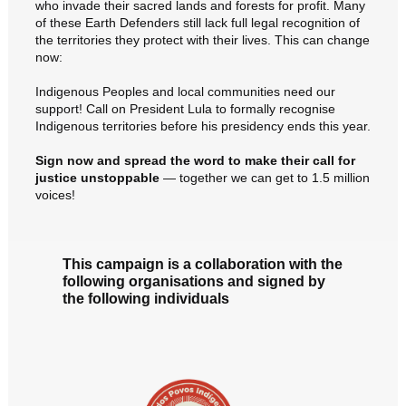
who invade their sacred lands and forests for profit. Many
of these Earth Defenders still lack full legal recognition of
the territories they protect with their lives. This can change
now:
Indigenous Peoples and local communities need our
support! Call on President Lula to formally recognise
Indigenous territories before his presidency ends this year.
Sign now and spread the word to make their call for
justice unstoppable
— together we can get to 1.5 million
voices!
This campaign is a collaboration with the
following organisations and signed by
the following individuals