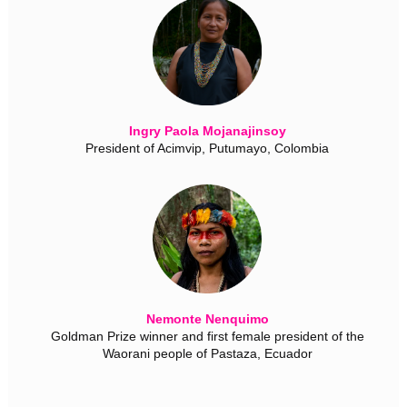
Ingry Paola Mojanajinsoy
President of Acimvip, Putumayo, Colombia
Nemonte Nenquimo
Goldman Prize winner and first female president of the
Waorani people of Pastaza, Ecuador