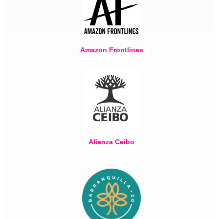
Amazon Frontlines
Alianza Ceibo