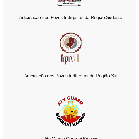
Articulação dos Povos Indígenas da Região Sudeste
Articulação dos Povos Indígenas da Região Sul
Aty Guasu Guarani Kaiowá