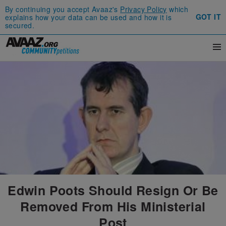
By continuing you accept Avaaz's
Privacy Policy
which
GOT IT
explains how your data can be used and how it is
secured.
Edwin Poots Should Resign Or Be
Removed From His Ministerial
Post