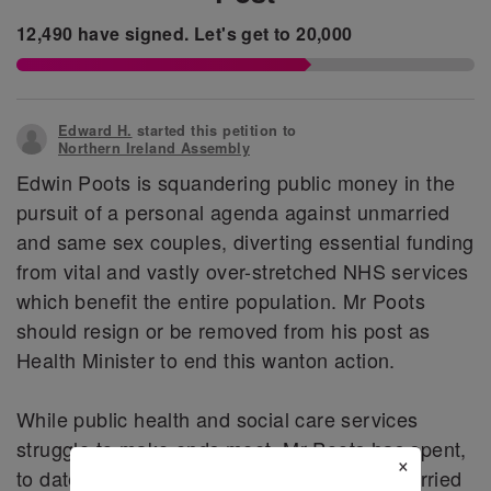
12,490
have signed.
Let's get to
20,000
Edward H.
started this petition to
Northern Ireland Assembly
Edwin Poots is squandering public money in the
pursuit of a personal agenda against unmarried
and same sex couples, diverting essential funding
from vital and vastly over-stretched NHS services
which benefit the entire population. Mr Poots
should resign or be removed from his post as
Health Minister to end this wanton action.
While public health and social care services
struggle to make ends meet, Mr Poots has spent,
×
to date, £17,000 in an effort to ensure unmarried