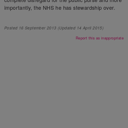
importantly, the NHS he has stewardship over.
Posted
16 September 2013
(Updated
14 April 2015
)
Report this as inappropriate