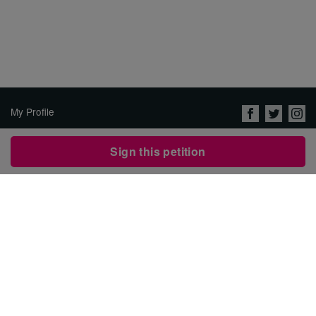
My Profile
About Us
Sign this petition
Jobs
Privacy Policy & Terms of
Use
Security
Contact Avaaz
Start a Petition
العربية
DEUTSCH
РУССКИЙ
FRANÇAIS
ESPAÑOL
PORTUGUÊS
עברית
繁體中文
日本語
BAHASA INDONESIA
한국어
NEDERLANDS
ITALIANO