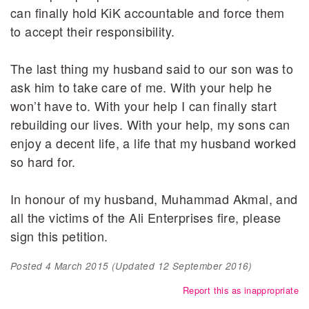
can finally hold KiK accountable and force them
to accept their responsibility.
The last thing my husband said to our son was to
ask him to take care of me. With your help he
won’t have to. With your help I can finally start
rebuilding our lives. With your help, my sons can
enjoy a decent life, a life that my husband worked
so hard for.
In honour of my husband, Muhammad Akmal, and
all the victims of the Ali Enterprises fire, please
sign this petition.
Posted
4 March 2015
(Updated
12 September 2016
)
Report this as inappropriate