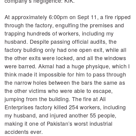
company’s negligence: KiK.
At approximately 6:00pm on Sept 11, a fire ripped
through the factory, engulfing the premises and
trapping hundreds of workers, including my
husband. Despite passing official audits, the
factory building only had one open exit, while all
the other exits were locked, and all the windows
were barred. Akmal had a huge physique, which I
think made it impossible for him to pass through
the narrow holes between the bars the same as
the other victims who were able to escape,
jumping from the building. The fire at Ali
Enterprises factory killed 254 workers, including
my husband, and injured another 55 people,
making it one of Pakistan’s worst industrial
accidents ever.