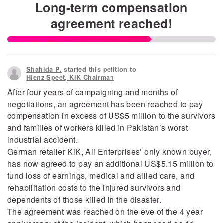
Long-term compensation
agreement reached!
Shahida P.
started this petition to
Hienz Speet, KiK Chairman
After four years of campaigning and months of
negotiations, an agreement has been reached to pay
compensation in excess of US$5 million to the survivors
and families of workers killed in Pakistan’s worst
industrial accident.
German retailer KiK, Ali Enterprises’ only known buyer,
has now agreed to pay an additional US$5.15 million to
fund loss of earnings, medical and allied care, and
rehabilitation costs to the injured survivors and
dependents of those killed in the disaster.
The agreement was reached on the eve of the 4 year