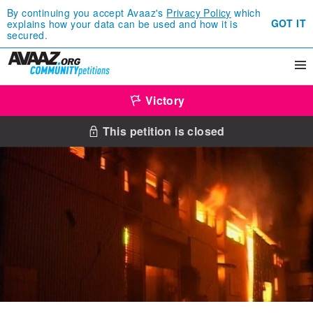
By continuing you accept Avaaz's
Privacy Policy
which
GOT IT
explains how your data can be used and how it is
secured.
Victory
This petition is closed