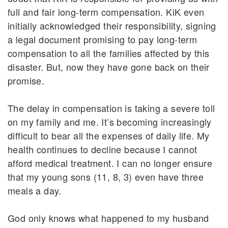
full and fair long-term compensation. KiK even
initially acknowledged their responsibility, signing
a legal document promising to pay long-term
compensation to all the families affected by this
disaster. But, now they have gone back on their
promise.
The delay in compensation is taking a severe toll
on my family and me. It’s becoming increasingly
difficult to bear all the expenses of daily life. My
health continues to decline because I cannot
afford medical treatment. I can no longer ensure
that my young sons (11, 8, 3) even have three
meals a day.
God only knows what happened to my husband