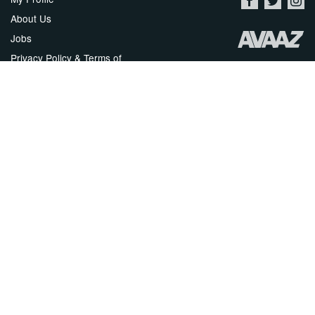
About Us
Jobs
Privacy Policy & Terms of
Use
Security
Contact Avaaz
Start a Petition
العربية
DEUTSCH
РУССКИЙ
FRANÇAIS
ESPAÑOL
PORTUGUÊS
עברית
繁體中文
日本語
BAHASA INDONESIA
한국어
NEDERLANDS
ITALIANO
TÜRKÇE
POLSKI
ROMÂNĂ
ΕΛΛΗΝΙΚΑ
粵語
BAHASA MELAYU
KISWAHILI
УКРАЇНСЬКА
2024 Avaaz.org