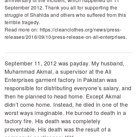
anniversary of the incident, which happened on 11
September 2012. Thank you all for supporting the
struggle of Shahida and others who suffered from this
terrible tragedy.
Read more on: https://cleanclothes.org/news/press-
releases/2016/09/10/press-release-on-ali-enterprises.
September 11, 2012 was payday. My husband,
Muhammad Akmal, a supervisor at the Ali
Enterprises garment factory in Pakistan was
responsible for distributing everyone’s salary, and
then he planned to head home. Except Akmal
didn’t come home. Instead, he died in one of the
worst ways imaginable. He burned to death in a
factory fire. His death was completely
preventable. His death was the result of a