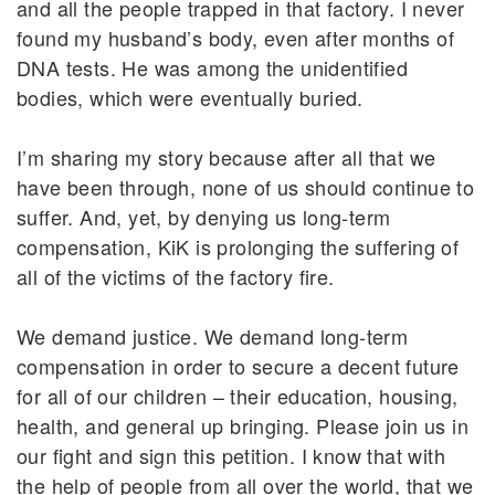
and all the people trapped in that factory. I never
found my husband’s body, even after months of
DNA tests. He was among the unidentified
bodies, which were eventually buried.
I’m sharing my story because after all that we
have been through, none of us should continue to
suffer. And, yet, by denying us long-term
compensation, KiK is prolonging the suffering of
all of the victims of the factory fire.
We demand justice. We demand long-term
compensation in order to secure a decent future
for all of our children – their education, housing,
health, and general up bringing. Please join us in
our fight and sign this petition. I know that with
the help of people from all over the world, that we