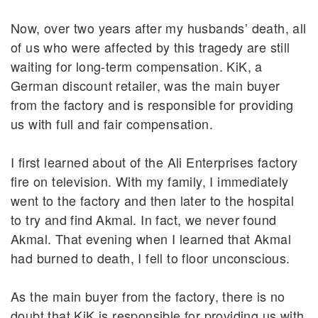
Now, over two years after my husbands’ death, all
of us who were affected by this tragedy are still
waiting for long-term compensation. KiK, a
German discount retailer, was the main buyer
from the factory and is responsible for providing
us with full and fair compensation.
I first learned about of the Ali Enterprises factory
fire on television. With my family, I immediately
went to the factory and then later to the hospital
to try and find Akmal. In fact, we never found
Akmal. That evening when I learned that Akmal
had burned to death, I fell to floor unconscious.
As the main buyer from the factory, there is no
doubt that KiK is responsible for providing us with