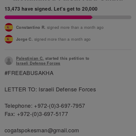
13,473
have signed.
Let's get to
20,000
signed more than a month ago
Constantino R.
signed more than a month ago
Jorge C.
signed more than a month ago
Fontaneau J.
Palestinian C.
started this petition to
signed more than a month ago
Lucia O.
Israeli Defense Forces
‪#‎FREEABUSAKHA‬
signed more than a month ago
Renata S.
signed more than a month ago
Gabriel C.
LETTER TO: Israeli Defense Forces
Telephone: +972-(0)3-697-7957
Fax: +972-(0)3-697-5177
cogatspokesman@gmail.com