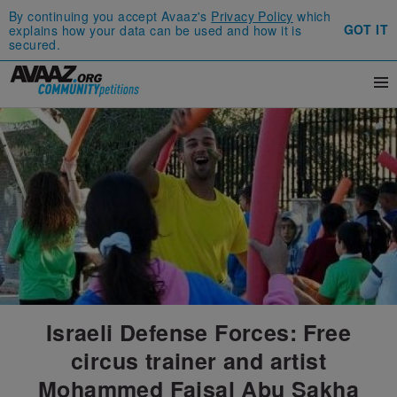
By continuing you accept Avaaz's
Privacy Policy
which
GOT IT
explains how your data can be used and how it is
secured.
Israeli Defense Forces: Free
circus trainer and artist
Mohammed Faisal Abu Sakha