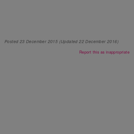
Posted
23 December 2015
(Updated
22 December 2016
)
Report this as inappropriate