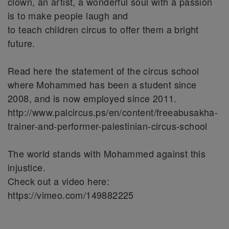
clown, an artist, a wonderful soul with a passion
is to make people laugh and
to teach children circus to offer them a bright
future.
Read here the statement of the circus school
where Mohammed has been a student since
2008, and is now employed since 2011.
http://www.palcircus.ps/en/content/freeabusakha-
trainer-and-performer-palestinian-circus-school
The world stands with Mohammed against this
injustice.
Check out a video here:
https://vimeo.com/149882225