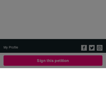
My Profile
About Us
Sign this petition
Jobs
Privacy Policy & Terms of
Use
Security
Contact Avaaz
Start a Petition
العربية
DEUTSCH
РУССКИЙ
FRANÇAIS
ESPAÑOL
PORTUGUÊS