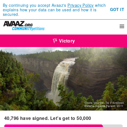
By continuing you accept Avaaz's
Privacy Policy
which
GOT IT
explains how your data can be used and how it is
secured.
Victory
40,796
have signed.
Let's get to
50,000