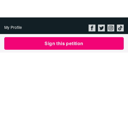
My Profile
About Us
Sign this petition
Jobs
Privacy Policy & Terms of
Use
Imprint
Security
Contact Avaaz
Start a Petition
العربية
DEUTSCH
РУССКИЙ
FRANÇAIS
ESPAÑOL
PORTUGUÊS
עברית
繁體中文
日本語
BAHASA INDONESIA
한국어
NEDERLANDS
ITALIANO
TÜRKÇE
POLSKI
ROMÂNĂ
ΕΛΛΗΝΙΚΑ
粵語
BAHASA MELAYU
KISWAHILI