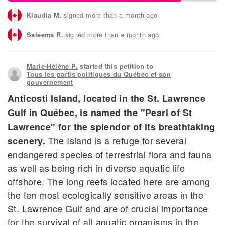
signed more than a month ago
Klaudia M.
signed more than a month ago
Saleema R.
signed more than a month ago
Jacques L.
Marie-Hélène P.
started this petition to
signed more than a month ago
Bruno M.
Tous les partis politiques du Québec et son
gouvernement
signed more than a month ago
Pierre B.
Anticosti Island, located in the St. Lawrence
Gulf in Québec, is named the "Pearl of St
signed more than a month ago
Yvan L.
Lawrence" for the splendor of its breathtaking
The Island is a refuge for several
scenery.
endangered species of terrestrial flora and fauna
as well as being rich in diverse aquatic life
offshore. The long reefs located here are among
the ten most ecologically sensitive areas in the
St. Lawrence Gulf and are of crucial importance
for the survival of all aquatic organisms in the