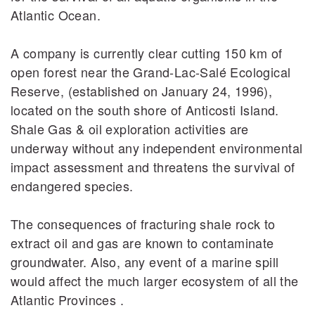
Atlantic Ocean.
A company is currently clear cutting 150 km of
open forest near the Grand-Lac-Salé Ecological
Reserve, (established on January 24, 1996),
located on the south shore of Anticosti Island.
Shale Gas & oil exploration activities are
underway without any independent environmental
impact assessment and threatens the survival of
endangered species.
The consequences of fracturing shale rock to
extract oil and gas are known to contaminate
groundwater. Also, any event of a marine spill
would affect the much larger ecosystem of all the
Atlantic Provinces .