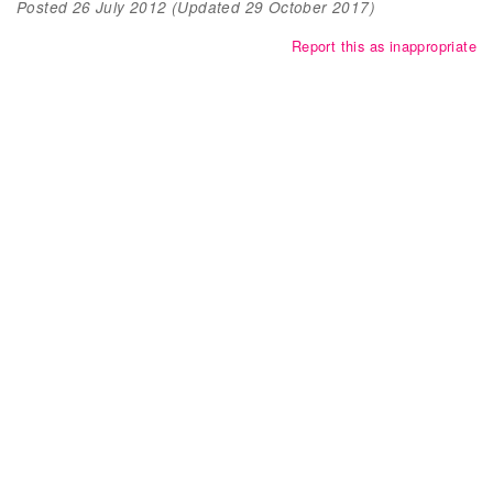
Posted
26 July 2012
(Updated
29 October 2017
)
Report this as inappropriate