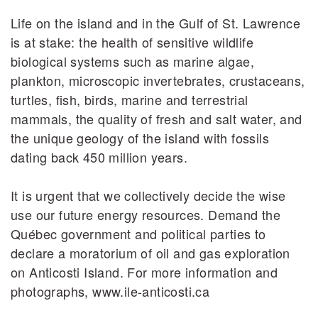
Life on the island and in the Gulf of St. Lawrence
is at stake: the health of sensitive wildlife
biological systems such as marine algae,
plankton, microscopic invertebrates, crustaceans,
turtles, fish, birds, marine and terrestrial
mammals, the quality of fresh and salt water, and
the unique geology of the island with fossils
dating back 450 million years.
It is urgent that we collectively decide the wise
use our future energy resources. Demand the
Québec government and political parties to
declare a moratorium of oil and gas exploration
on Anticosti Island. For more information and
photographs, www.ile-anticosti.ca