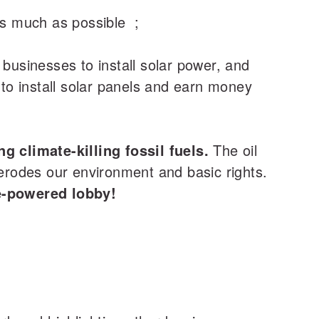
 as much as possible ;
 businesses to install solar power, and
to install solar panels and earn money
g climate-killing fossil fuels.
The oil
 erodes our environment and basic rights.
e-powered lobby!