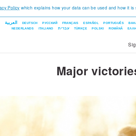
acy Policy
which explains how your data can be used and how it is
العربية
DEUTSCH
РУССКИЙ
FRANÇAIS
ESPAÑOL
PORTUGUÊS
BAH
עברית
NEDERLANDS
ITALIANO
TÜRKÇE
POLSKI
ROMÂNĂ
ΕΛΛΗ
Si
Major victorie