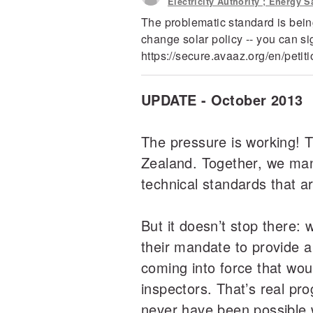
Electricity Authority ; Energy
The problematic standard is being
change solar policy -- you can s
https://secure.avaaz.org/en/pet
UPDATE - October 2013
The pressure is working! Th
Zealand. Together, we man
technical standards that a
But it doesn’t stop there: 
their mandate to provide a
coming into force that wou
inspectors. That’s real pr
never have been possible 