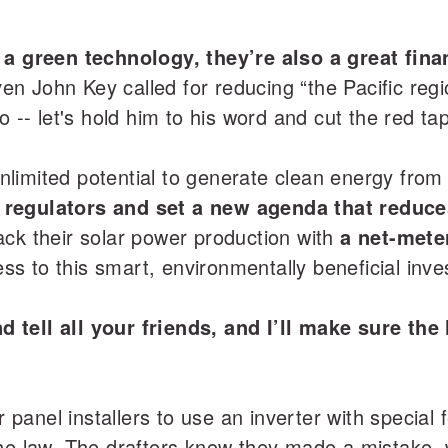
 a green technology, they’re also a great fin
 John Key called for reducing “the Pacific region
o -- let's hold him to his word and cut the red ta
limited potential to generate clean energy from 
regulators and set a new agenda that reduces
ack their solar power production with
a net-mete
s to this smart, environmentally beneficial inve
 tell all your friends, and I’ll make sure th
ar panel installers to use an inverter with special
f the law. The drafters know they made a mistake,