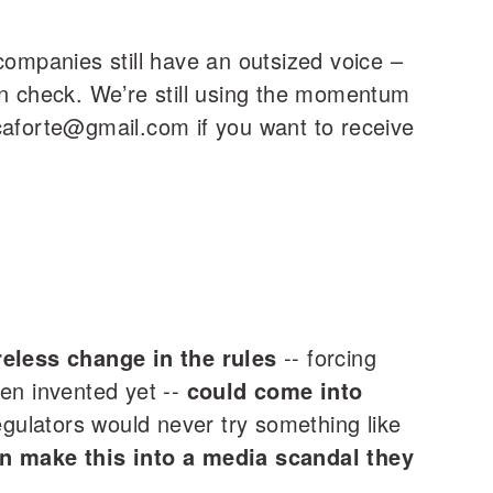
companies still have an outsized voice –
in check. We’re still using the momentum
ncaforte@gmail.com if you want to receive
reless change in the rules
-- forcing
een invented yet --
could come into
egulators would never try something like
an make this into a media scandal they