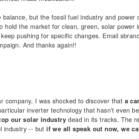
 balance, but the fossil fuel industry and power 
o hold the market for clean, green, solar power 
o keep pushing for specific changes. Email sbra
ampaign. And thanks again!!
lar company, I was shocked to discover that
a ca
articular inverter technology that hasn’t even b
op our solar industry
dead in its tracks. The r
el industry -- but
if we all speak out now, we c