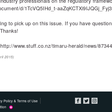
 industry professionals on the regulatory framewo
/document/d/1TcVQ5IHd_t-aaZqKCTXi9IJQGj_Fyj3
ting to pick up on this issue. If you have questi
 Thanks!
 http://www.stuff.co.nz/timaru-herald/news/873
ril 2015
)
cy Policy & Terms of Use
tition