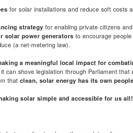
ees
for solar installations and reduce soft costs
ancing strategy
for enabling private citizens and
for solar power generators
to encourage people 
uce (a net-metering law).
making a meaningful local impact for combatin
 it can shove legislation through Parliament that
hem that
clean, solar energy has its own peopl
making solar simple and accessible for us all!