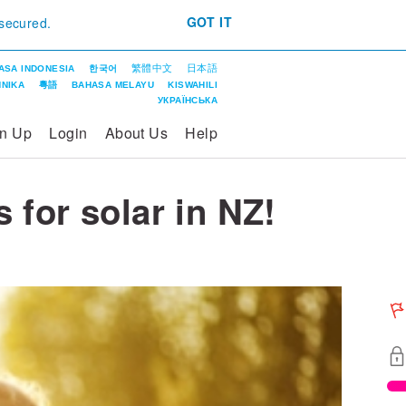
GOT IT
 secured.
繁體中文
日本語
ASA INDONESIA
한국어
ΝΙΚΑ
粵語
BAHASA MELAYU
KISWAHILI
УКРАЇНСЬКА
gn Up
Login
About Us
Help
s for solar in NZ!