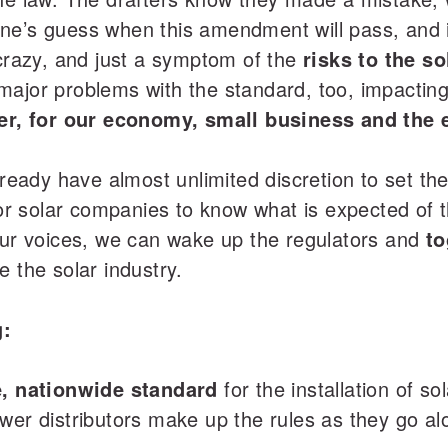
ne’s guess when this amendment will pass, and i
 crazy, and just a symptom of the
risks to the s
ajor problems with the standard, too, impacting 
er, for our economy, small business and the 
ready have almost unlimited discretion to set the r
 for solar companies to know what is expected of 
 our voices, we can wake up the regulators and
to
e the solar industry.
g:
fe, nationwide standard
for the installation of s
wer distributors make up the rules as they go al