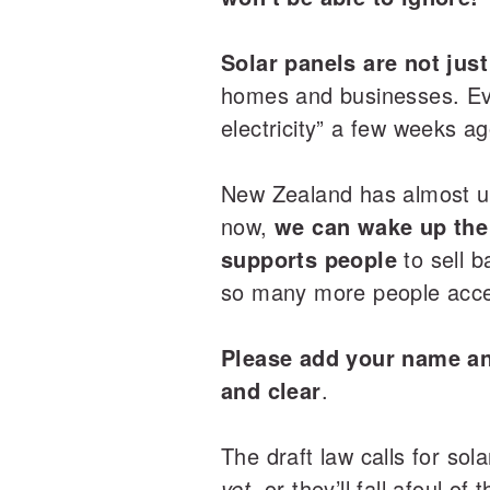
Solar panels are not just
homes and businesses. Even
electricity” a few weeks ag
New Zealand has almost un
now,
we can wake up the 
supports people
to sell b
so many more people acces
Please add your name and
and clear
.
The draft law calls for sol
yet,
or they’ll fall afoul o