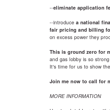
--
eliminate application f
--introduce
a national fin
fair pricing and billing 
on excess power they prod
This is ground zero for 
and gas lobby is so strong
It's time for us to show t
Join me now to call for 
MORE INFORMATION