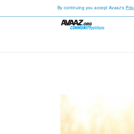
By continuing you accept Avaaz's
Priv