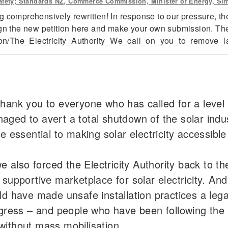
 Safety; Standards NZ, Commerce Commission, Minister of Energy, Si
 comprehensively rewritten! In response to our pressure, the
ign the new petition here and make your own submission. The
ition/The_Electricity_Authority_We_call_on_you_to_remove_la
ank you to everyone who has called for a level pl
aged to avert a total shutdown of the solar ind
re essential to making solar electricity accessib
we also forced the Electricity Authority back to t
 supportive marketplace for solar electricity. A
ld have made unsafe installation practices a lega
ogress – and people who have been following the 
without mass mobilisation.