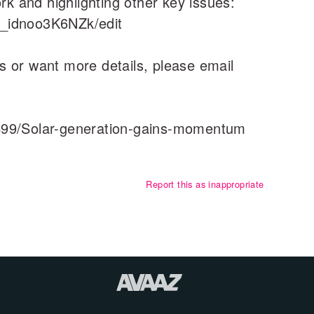
rk and highlighting other key issues:
_idnoo3K6NZk/edit
ons or want more details, please email
4499/Solar-generation-gains-momentum
Report this as inappropriate