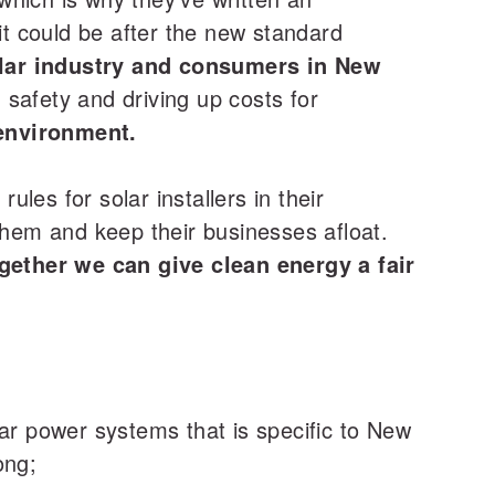
t could be after the new standard
olar industry and consumers in New
safety and driving up costs for
environment.
ules for solar installers in their
them and keep their businesses afloat.
gether we can give clean energy a fair
olar power systems that is specific to New
ong;