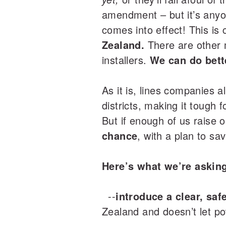
amendment – but it’s anyo
comes into effect! This is
Zealand.
There are other m
installers.
We can do bett
As it is, lines companies al
districts, making it tough
But if enough of us raise
chance
, with a plan to sav
Here’s what we’re askin
--
introduce a clear, sa
Zealand and doesn’t let po