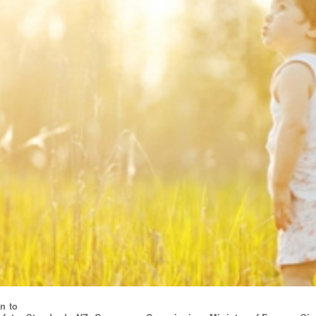
on to