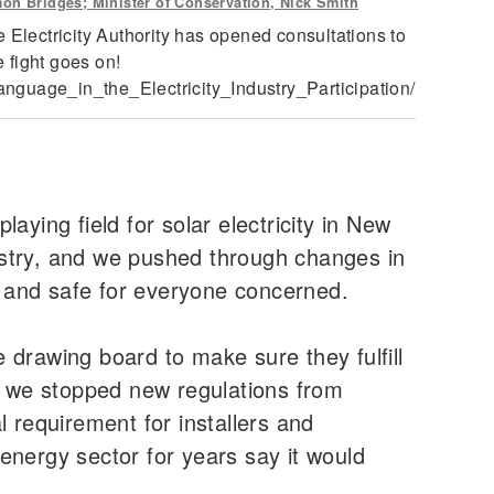
mon Bridges; Minister of Conservation, Nick Smith
 Electricity Authority has opened consultations to
 fight goes on!
nguage_in_the_Electricity_Industry_Participation/
aying field for solar electricity in New
ustry, and we pushed through changes in
le and safe for everyone concerned.
he drawing board to make sure they fulfill
nd we stopped new regulations from
l requirement for installers and
energy sector for years say it would