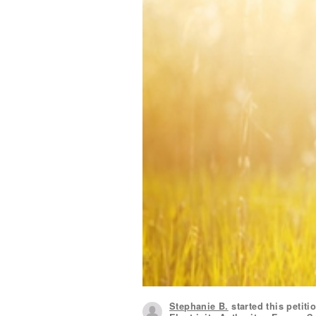
Stephanie B.
started this petiti