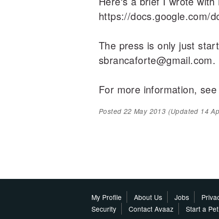
Here's a brief I wrote with
https://docs.google.com
The press is only just star
sbrancaforte@gmail.com.
For more information, see
Posted
22 May 2013
(Updated
14 Ap
My Profile
About Us
Jobs
Priva
Security
Contact Avaaz
Start a Pe