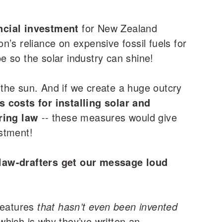
ancial investment
for New Zealand
’s reliance on expensive fossil fuels for
pe so the solar industry can shine!
the sun. And if we create a huge outcry
 costs for installing solar and
ring law
-- these measures would give
stment!
e law-drafters get our message loud
 features
that hasn’t even been invented
 which is why they’ve written an