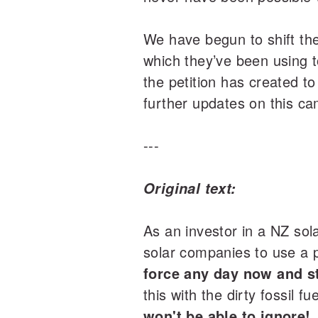
We have begun to shift the
which they’ve been using t
the petition has created t
further updates on this c
---
Original text:
As an investor in a NZ so
solar companies to use a p
force any day now and st
this with the dirty fossil fu
won't be able to ignore!