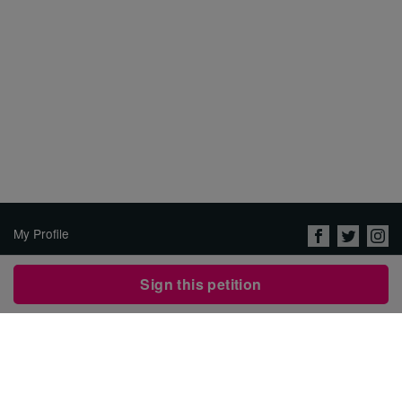
My Profile
About Us
Sign this petition
Jobs
Privacy Policy & Terms of
Use
Security
Contact Avaaz
Start a Petition