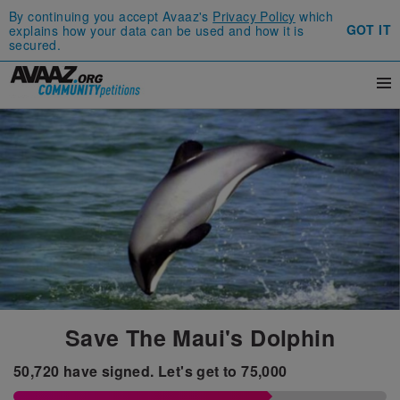
By continuing you accept Avaaz's
Privacy Policy
which
GOT IT
explains how your data can be used and how it is
secured.
Save The Maui's Dolphin
50,720
have signed.
Let's get to
75,000