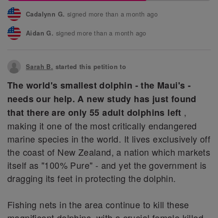
signed more than a month ago
Cadalynn G.
signed more than a month ago
Aidan G.
signed more than a month ago
Pita L.
Sarah B.
started this petition to
signed more than a month ago
Fotis S.
The world's smallest dolphin - the Maui's -
signed more than a month ago
Laura L.
needs our help. A new study has just found
signed more than a month ago
Samantha S.
,
that there are only 55 adult dolphins left
making it one of the most critically endangered
marine species in the world. It lives exclusively off
the coast of New Zealand, a nation which markets
itself as "100% Pure" - and yet the government is
dragging its feet in protecting the dolphin.
Fishing nets in the area continue to kill these
magnificent dolphins, with a crucial female killed