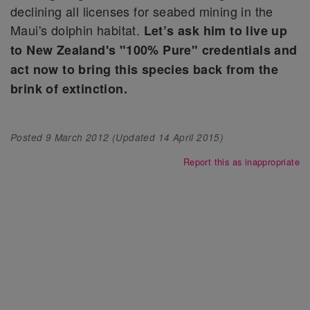
declining all licenses for seabed mining in the
Maui's dolphin habitat.
Let’s ask him to live up
to New Zealand's "100% Pure" credentials and
act now to bring this species back from the
brink of extinction.
Posted
9 March 2012
(Updated
14 April 2015
)
Report this as inappropriate