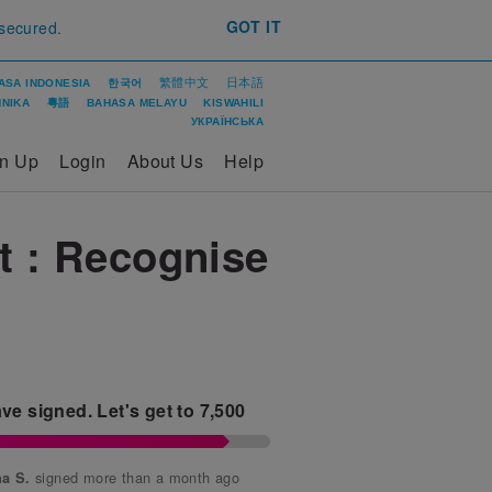
GOT IT
 secured.
繁體中文
日本語
ASA INDONESIA
한국어
ΝΙΚΑ
粵語
BAHASA MELAYU
KISWAHILI
УКРАЇНСЬКА
gn Up
Login
About Us
Help
t : Recognise
ve signed.
Let's get to
7,500
signed more than a month ago
a S.