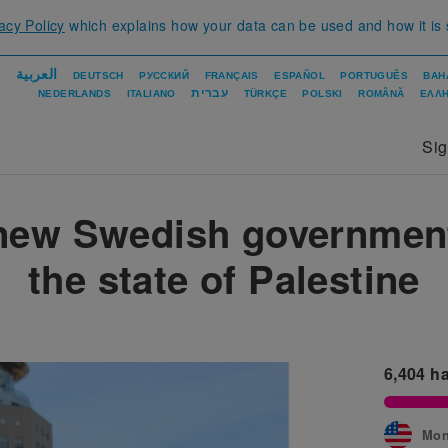
acy Policy
which explains how your data can be used and how it is
العربية
DEUTSCH
РУССКИЙ
FRANÇAIS
ESPAÑOL
PORTUGUÊS
BAH
עברית
NEDERLANDS
ITALIANO
TÜRKÇE
POLSKI
ROMÂNĂ
ΕΛΛΗ
Si
new Swedish governmen
the state of Palestine
6,404
ha
Mon