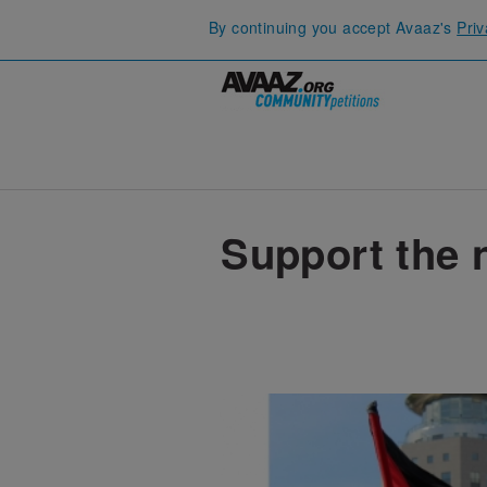
By continuing you accept Avaaz's
Priv
Support the 