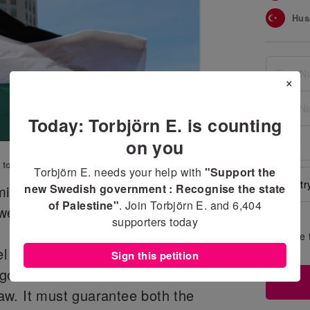
Hus
Yuka
Bro
×
Fadi
Today: Torbjörn E. is counting
Jim
on you
Ahm
n to
Support the new Swedish government
Torbjörn E. needs your help with
"Support the
Nem
new Swedish government : Recognise the state
inister announced in his
of Palestine"
. Join Torbjörn E. and
6,404
Fat
eden will recognise the state of
supporters today
Sah
Share 
wall
el and Palestine can only be solved
Sign this petition
Mah
egotiated in accordance with the
Jim
 law. It must guarantee both the