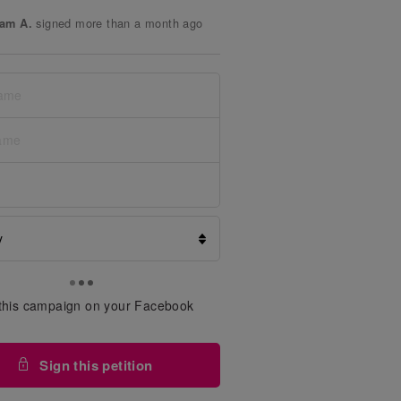
signed more than a month ago
am A.
signed more than a month ago
ri Y.
signed more than a month ago
r K.
signed more than a month ago
 F.
signed more than a month ago
my N.
signed more than a month ago
ed J.
signed more than a month ago
er A.
signed more than a month ago
en S.
signed more than a month ago
ar S.
this campaign on your Facebook
signed more than a month ago
er H.
Sign this petition
signed more than a month ago
 T.