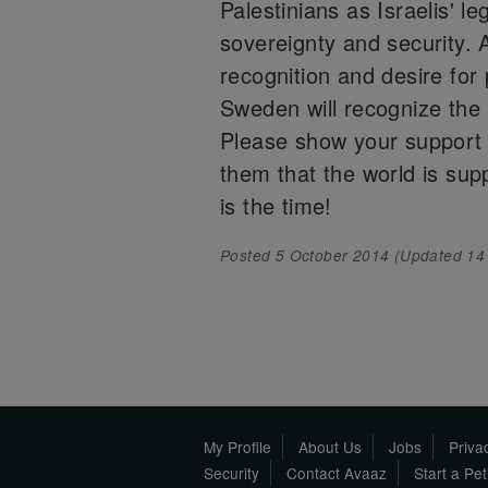
Palestinians as Israelis' l
sovereignty and security. 
recognition and desire for
Sweden will recognize the 
Please show your support 
them that the world is sup
is the time!
Posted
5 October 2014
(Updated
14
My Profile
About Us
Jobs
Priva
Security
Contact Avaaz
Start a Pe