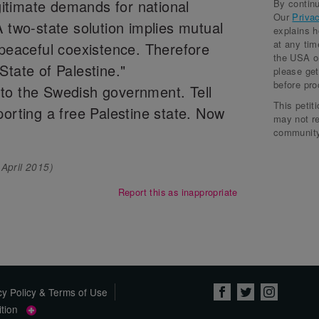
egitimate demands for national
By continu
Sal 
Our
Priva
A two-state solution implies mutual
explains 
Bla
at any tim
 peaceful coexistence. Therefore
the USA or
Ada
State of Palestine."
please get
before pro
to the Swedish government. Tell
Stua
This petit
porting a free Palestine state. Now
Moh
may not r
community
Sab
 April 2015
)
Cas
Report this as inappropriate
Yas
cy Policy & Terms of Use
tition