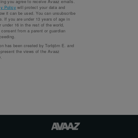
ing you agree to receive Avaaz emails.
signed more than a month ago
J.
cy Policy
will protect your data and
how it can be used. You can unsubscribe
signed more than a month ago
nca R.
e. If you are under 13 years of age in
 under 16 in the rest of the world,
signed more than a month ago
lah A.
 consent from a parent or guardian
ceeding.
signed more than a month ago
rt S.
ion has been created by Torbjörn E. and
signed more than a month ago
amed S.
epresent the views of the Avaaz
.
signed more than a month ago
dia
signed more than a month ago
sim P.
signed more than a month ago
min