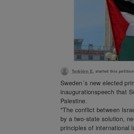
Torbjörn E.
started this petitio
Sweden´s new elected prim
inaugurationspeech that Sw
Palestine.
"The conflict between Isra
by a two-state solution, n
principles of international