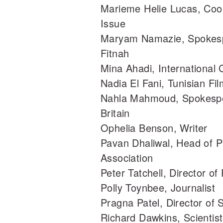
Marieme Helie Lucas, Coor
Issue
Maryam Namazie, Spokespe
Fitnah
Mina Ahadi, International
Nadia El Fani, Tunisian F
Nahla Mahmoud, Spokesper
Britain
Ophelia Benson, Writer
Pavan Dhaliwal, Head of Pu
Association
Peter Tatchell, Director of
Polly Toynbee, Journalist
Pragna Patel, Director of S
Richard Dawkins, Scientist