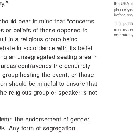
y.”
the USA or
please get
before pro
should bear in mind that “concerns
This peti
 or beliefs of those opposed to
may not r
community
lt in a religious group being
bate in accordance with its belief
ing an unsegregated seating area in
 areas contravenes the genuinely-
he group hosting the event, or those
tion should be mindful to ensure that
he religious group or speaker is not
demn the endorsement of gender
UK. Any form of segregation,