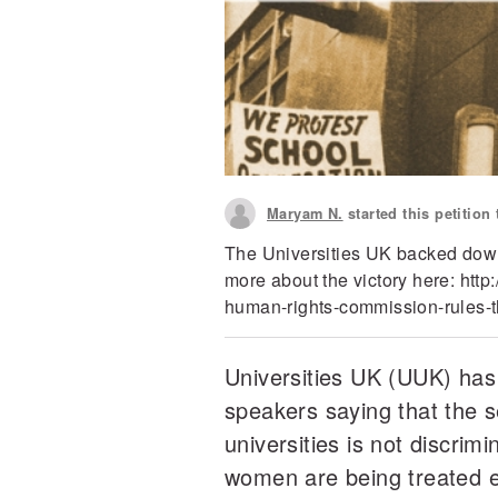
Maryam N.
started this petition
The Universities UK backed dow
more about the victory here: http
human-rights-commission-rules-t
Universities UK (UUK) has
speakers saying that the s
universities is not discri
women are being treated e