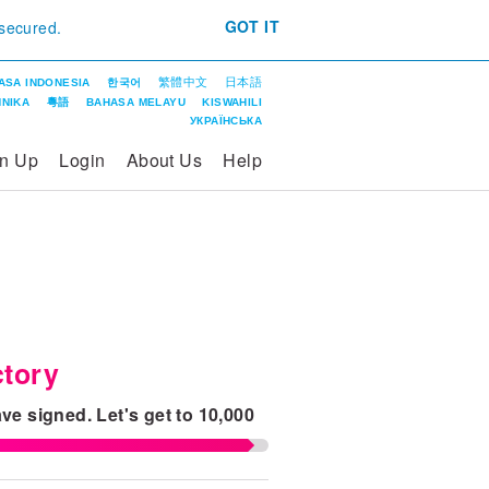
GOT IT
 secured.
繁體中文
日本語
ASA INDONESIA
한국어
ΝΙΚΑ
粵語
BAHASA MELAYU
KISWAHILI
УКРАЇНСЬКА
gn Up
Login
About Us
Help
tory
ve signed.
Let's get to
10,000