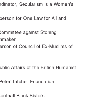
dinator, Secularism is a Women’s
rson for One Law for All and
 Committee against Stoning
ilmmaker
son of Council of Ex-Muslims of
blic Affairs of the British Humanist
 Peter Tatchell Foundation
outhall Black Sisters