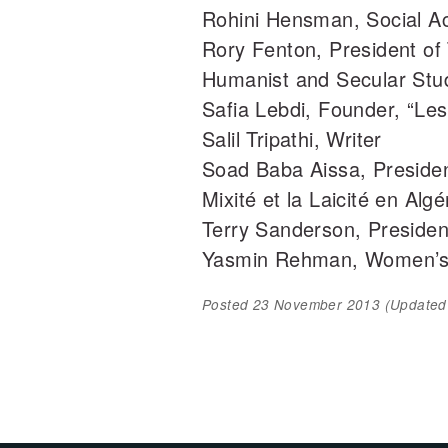
Rohini Hensman, Social Act
Rory Fenton, President of 
Humanist and Secular Stud
Safia Lebdi, Founder, “Le
Salil Tripathi, Writer
Soad Baba Aissa, President,
Mixité et la Laicité en Algé
Terry Sanderson, President
Yasmin Rehman, Women’s
Posted
23 November 2013
(Update