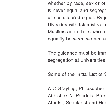
whether by race, sex or ot
is never equal and segrega
are considered equal. By ju
UK sides with Islamist val
Muslims and others who o
equality between women 
The guidance must be imm
segregation at universitie
Some of the Initial List of 
A C Grayling, Philosopher
Abhishek N. Phadnis, Pre
Atheist, Secularist and Hu