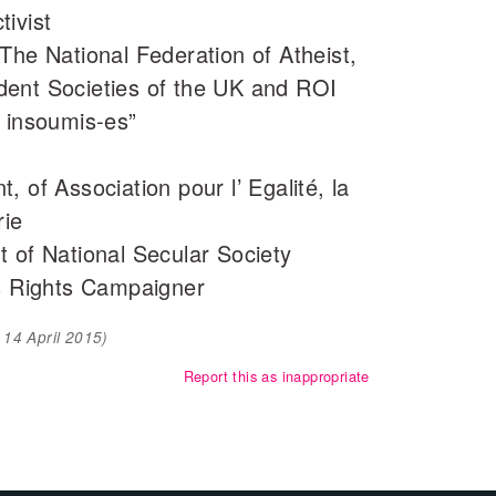
ivist
The National Federation of Atheist,
ent Societies of the UK and ROI
s insoumis-es”
 of Association pour l’ Egalité, la
rie
 of National Secular Society
 Rights Campaigner
d
14 April 2015
)
Report this as inappropriate