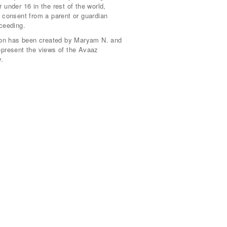
 under 16 in the rest of the world,
 consent from a parent or guardian
ceeding.
tion has been created by Maryam N. and
epresent the views of the Avaaz
.