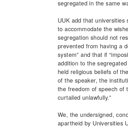
segregated in the same wa
UUK add that universities 
to accommodate the wishes
segregation should not resu
prevented from having a de
system” and that if “impos
addition to the segregated
held religious beliefs of t
of the speaker, the institu
the freedom of speech of t
curtailed unlawfully.”
We, the undersigned, con
apartheid by Universities 