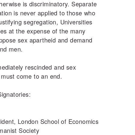
herwise is discriminatory. Separate
tion is never applied to those who
stifying segregation, Universities
ues at the expense of the many
ppose sex apartheid and demand
and men.
ediately rescinded and sex
s must come to an end.
Signatories:
sident, London School of Economics
manist Society