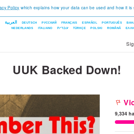
acy Policy
which explains how your data can be used and how it is
العربية
DEUTSCH
РУССКИЙ
FRANÇAIS
ESPAÑOL
PORTUGUÊS
BAH
עברית
NEDERLANDS
ITALIANO
TÜRKÇE
POLSKI
ROMÂNĂ
ΕΛΛΗ
Si
UUK Backed Down!
Vic
9,334
ha