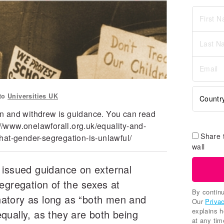
 to
Universities UK
n and withdrew is guidance. You can read
://www.onelawforall.org.uk/equality-and-
Share 
hat-gender-segregation-is-unlawful/
wall
 issued guidance on external
egregation of the sexes at
By continu
minatory as long as “both men and
Our
Priva
explains 
qually, as they are both being
at any tim