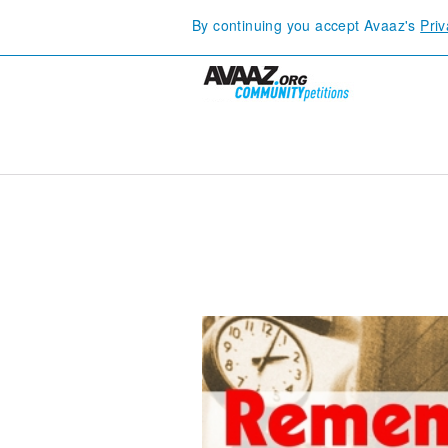
By continuing you accept Avaaz's
Priv