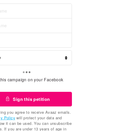
this campaign on your Facebook
Sign this petition
ing you agree to receive Avaaz emails.
cy Policy
will protect your data and
how it can be used. You can unsubscribe
e. If you are under 13 years of age in