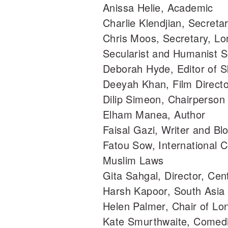
Anissa Helie, Academic
Charlie Klendjian, Secreta
Chris Moos, Secretary, Lo
Secularist and Humanist S
Deborah Hyde, Editor of 
Deeyah Khan, Film Direct
Dilip Simeon, Chairperson
Elham Manea, Author
Faisal Gazi, Writer and Bl
Fatou Sow, International 
Muslim Laws
Gita Sahgal, Director, Cen
Harsh Kapoor, South Asia 
Helen Palmer, Chair of L
Kate Smurthwaite, Comedi