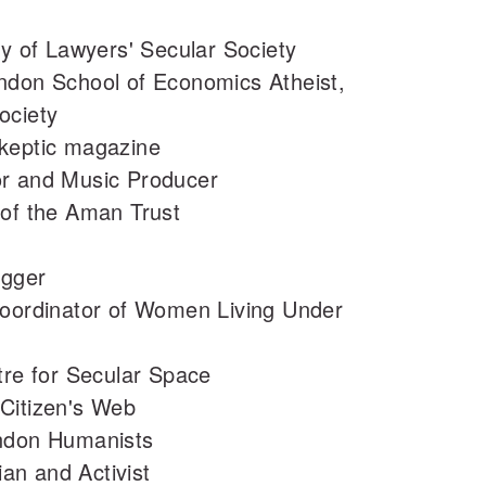
ry of Lawyers' Secular Society
ndon School of Economics Atheist,
ociety
Skeptic magazine
or and Music Producer
 of the Aman Trust
ogger
Coordinator of Women Living Under
tre for Secular Space
Citizen's Web
ondon Humanists
an and Activist