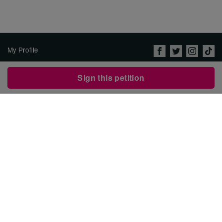
My Profile
About Us
Sign this petition
Jobs
Privacy Policy & Terms of
Use
Imprint
Security
Contact Avaaz
Start a Petition
العربية
DEUTSCH
РУССКИЙ
FRANÇAIS
ESPAÑOL
PORTUGUÊS
עברית
繁體中文
日本語
BAHASA INDONESIA
한국어
NEDERLANDS
ITALIANO
TÜRKÇE
POLSKI
ROMÂNĂ
ΕΛΛΗΝΙΚΑ
粵語
BAHASA MELAYU
KISWAHILI