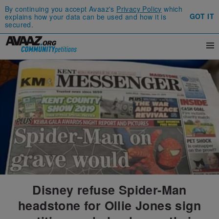
By continuing you accept Avaaz's
Privacy Policy
which
GOT IT
explains how your data can be used and how it is
secured.
Disney refuse Spider-Man
headstone for Ollie Jones sign