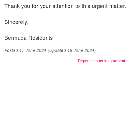
Thank you for your attention to this urgent matter.
Sincerely,
Bermuda Residents
Posted
17 June 2024
(Updated
18 June 2024
)
Report this as inappropriate