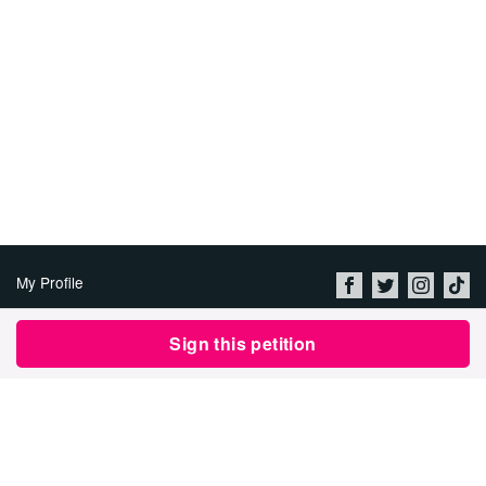
My Profile
About Us
Sign this petition
Jobs
Privacy Policy & Terms of
Use
Imprint
Security
Contact Avaaz