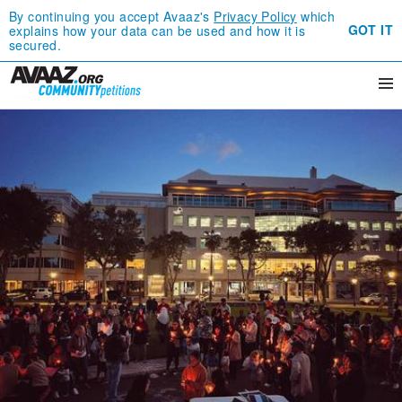
By continuing you accept Avaaz's
Privacy Policy
which
GOT IT
explains how your data can be used and how it is
secured.