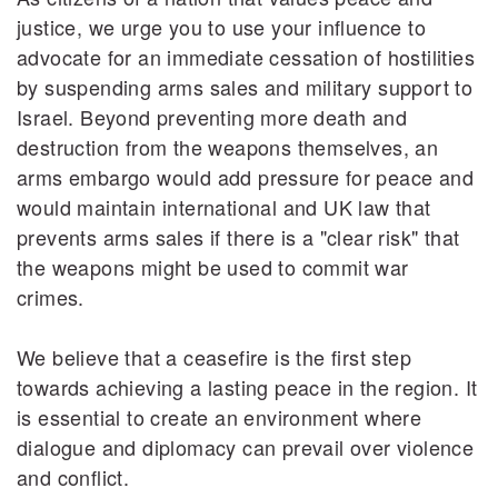
justice, we urge you to use your influence to
advocate for an immediate cessation of hostilities
by suspending arms sales and military support to
Israel. Beyond preventing more death and
destruction from the weapons themselves, an
arms embargo would add pressure for peace and
would maintain international and UK law that
prevents arms sales if there is a "clear risk" that
the weapons might be used to commit war
crimes.
We believe that a ceasefire is the first step
towards achieving a lasting peace in the region. It
is essential to create an environment where
dialogue and diplomacy can prevail over violence
and conflict.