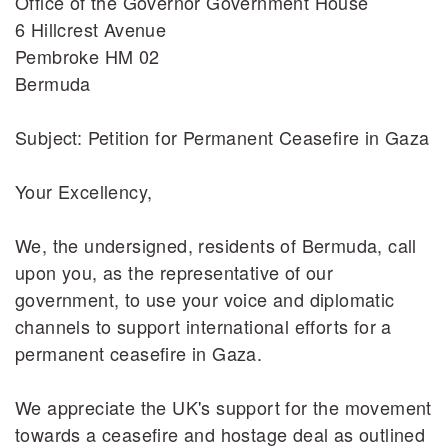
Office of the Governor Government House
6 Hillcrest Avenue
Pembroke HM 02
Bermuda
Subject: Petition for Permanent Ceasefire in Gaza
Your Excellency,
We, the undersigned, residents of Bermuda, call
upon you, as the representative of our
government, to use your voice and diplomatic
channels to support international efforts for a
permanent ceasefire in Gaza.
We appreciate the UK's support for the movement
towards a ceasefire and hostage deal as outlined