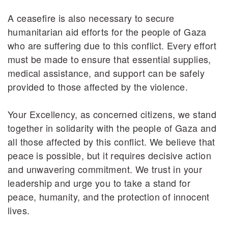
A ceasefire is also necessary to secure
humanitarian aid efforts for the people of Gaza
who are suffering due to this conflict. Every effort
must be made to ensure that essential supplies,
medical assistance, and support can be safely
provided to those affected by the violence.
Your Excellency, as concerned citizens, we stand
together in solidarity with the people of Gaza and
all those affected by this conflict. We believe that
peace is possible, but it requires decisive action
and unwavering commitment. We trust in your
leadership and urge you to take a stand for
peace, humanity, and the protection of innocent
lives.