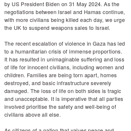
by US President Biden on 31 May 2024. As the
negotiations between Israel and Hamas continue,
with more civilians being killed each day, we urge
the UK to suspend weapons sales to Israel.
The recent escalation of violence in Gaza has led
to a humanitarian crisis of immense proportions.
It has resulted in unimaginable suffering and loss
of life for innocent civilians, including women and
children. Families are being torn apart, homes
destroyed, and basic infrastructure severely
damaged. The loss of life on both sides is tragic
and unacceptable. It is imperative that all parties
involved prioritise the safety and well-being of
civilians above all else.
As citizens of a nation that values peace and