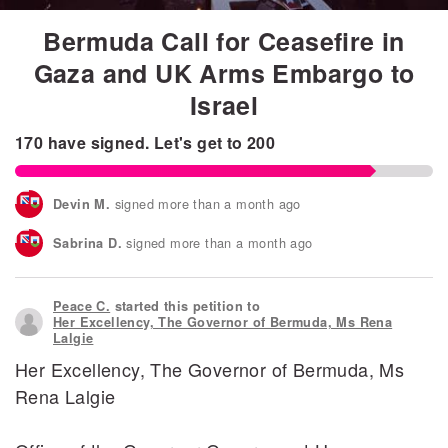
Bermuda Call for Ceasefire in
Gaza and UK Arms Embargo to
Israel
170
have signed.
Let's get to
200
signed more than a month ago
Devin M.
signed more than a month ago
Sabrina D.
signed more than a month ago
Kama S.
Peace C.
started this petition to
signed more than a month ago
M A.
Her Excellency, The Governor of Bermuda, Ms Rena
Lalgie
signed more than a month ago
Sameer J.
Her Excellency, The Governor of Bermuda, Ms
Rena Lalgie
signed more than a month ago
Leilani T.