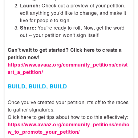
Launch:
Check out a preview of your petition,
edit anything you'd like to change, and make it
live for people to sign.
Share:
You're ready to roll. Now, get the word
out -- your petition won't sign itself!
Can't wait to get started? Click here to create a
petition now!
https://www.avaaz.org/community_petitions/en/st
art_a_petition/
BUILD, BUILD, BUILD
Once you've created your petition, it's off to the races
to gather signatures.
Click here to get tips about how to do this effectively:
https://www.avaaz.org/community_petitions/en/ho
w_to_promote_your_petition/