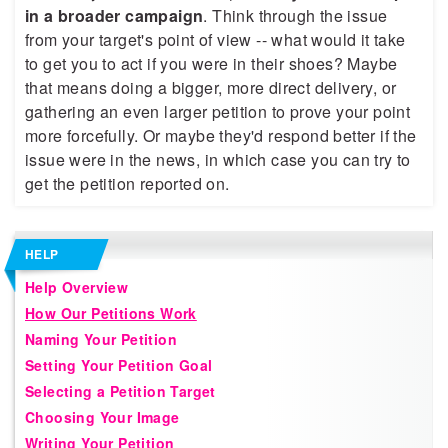
in a broader campaign
. Think through the issue
from your target's point of view -- what would it take
to get you to act if you were in their shoes? Maybe
that means doing a bigger, more direct delivery, or
gathering an even larger petition to prove your point
more forcefully. Or maybe they'd respond better if the
issue were in the news, in which case you can try to
get the petition reported on.
HELP
Help Overview
How Our Petitions Work
Naming Your Petition
Setting Your Petition Goal
Selecting a Petition Target
Choosing Your Image
Writing Your Petition