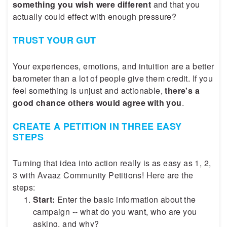
something you wish were different
and that you
actually could effect with enough pressure?
TRUST YOUR GUT
Your experiences, emotions, and intuition are a better
barometer than a lot of people give them credit. If you
feel something is unjust and actionable,
there's a
good chance others would agree with you
.
CREATE A PETITION IN THREE EASY
STEPS
Turning that idea into action really is as easy as 1, 2,
3 with Avaaz Community Petitions! Here are the
steps:
Start:
Enter the basic information about the
campaign -- what do you want, who are you
asking, and why?