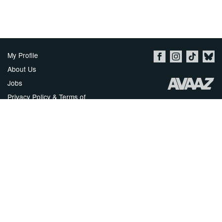
My Profile
About Us
Jobs
Privacy Policy & Terms of
Use
Imprint
Security
Contact Avaaz
Start a Petition
العربية
DEUTSCH
РУССКИЙ
FRANÇAIS
ESPAÑOL
PORTUGUÊS