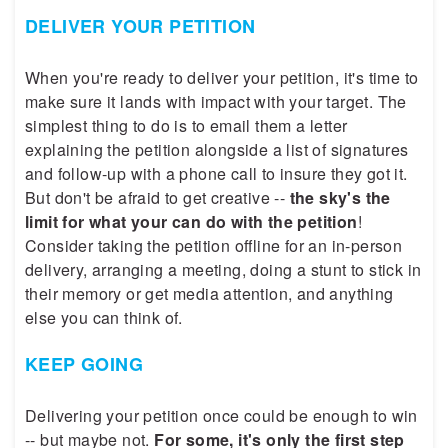
DELIVER YOUR PETITION
When you're ready to deliver your petition, it's time to
make sure it lands with impact with your target. The
simplest thing to do is to email them a letter
explaining the petition alongside a list of signatures
and follow-up with a phone call to insure they got it.
But don't be afraid to get creative --
the sky's the
limit for what your can do with the petition
!
Consider taking the petition offline for an in-person
delivery, arranging a meeting, doing a stunt to stick in
their memory or get media attention, and anything
else you can think of.
KEEP GOING
Delivering your petition once could be enough to win
-- but maybe not.
For some, it's only the first step