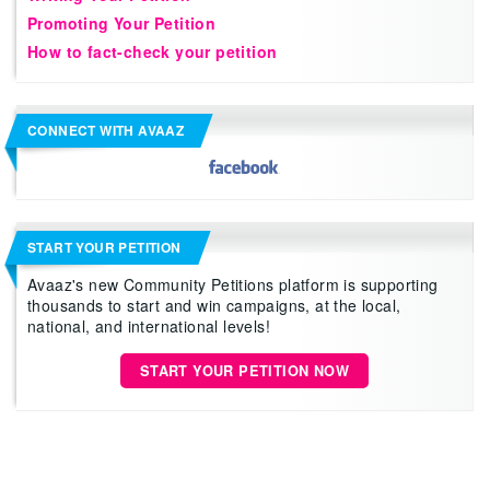
Promoting Your Petition
How to fact-check your petition
CONNECT WITH AVAAZ
START YOUR PETITION
Avaaz's new Community Petitions platform is supporting
thousands to start and win campaigns, at the local,
national, and international levels!
START YOUR PETITION NOW