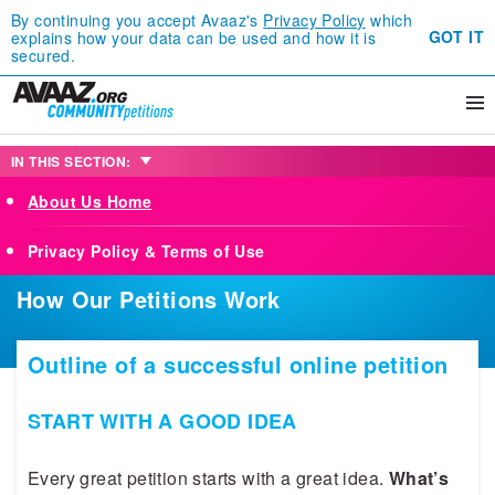
By continuing you accept Avaaz's
Privacy Policy
which
GOT IT
explains how your data can be used and how it is
secured.
IN THIS SECTION:
About Us Home
Privacy Policy & Terms of Use
How Our Petitions Work
Outline of a successful online petition
START WITH A GOOD IDEA
Every great petition starts with a great idea.
What’s