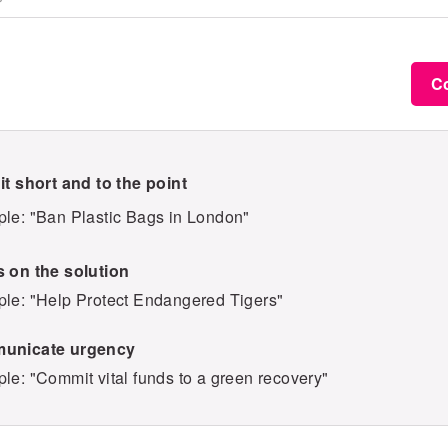
C
it short and to the point
le: "Ban Plastic Bags in London"
 on the solution
le: "Help Protect Endangered Tigers"
unicate urgency
le: "Commit vital funds to a green recovery"