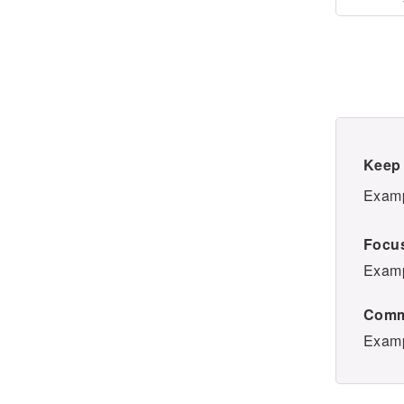
Keep 
Examp
Focus
Examp
Comm
Examp