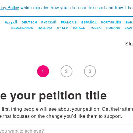
acy Policy
which explains how your data can be used and how it is
العربية
DEUTSCH
РУССКИЙ
FRANÇAIS
ESPAÑOL
PORTUGUÊS
BAH
עברית
NEDERLANDS
ITALIANO
TÜRKÇE
POLSKI
ROMÂNĂ
ΕΛΛΗ
Si
1
2
3
e your petition title
 first thing people will see about your petition. Get their atte
tle that focuses on the change you’d like them to support.