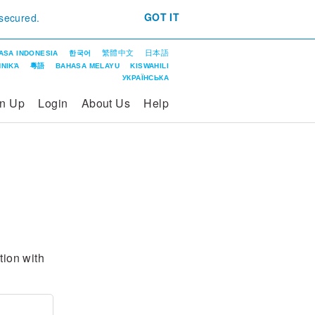
GOT IT
 secured.
繁體中文
日本語
ASA INDONESIA
한국어
ΝΙΚΆ
粵語
BAHASA MELAYU
KISWAHILI
УКРАЇНСЬКА
gn Up
Login
About Us
Help
ntion with