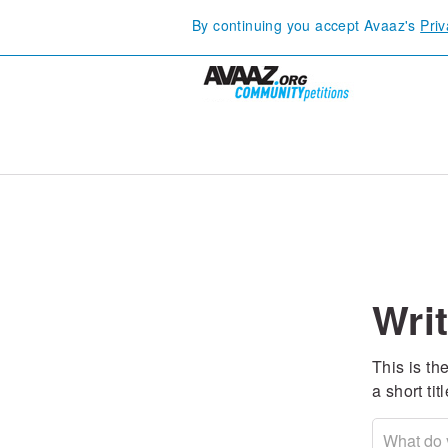
By continuing you accept Avaaz's
Priv
Writ
This is the
a short ti