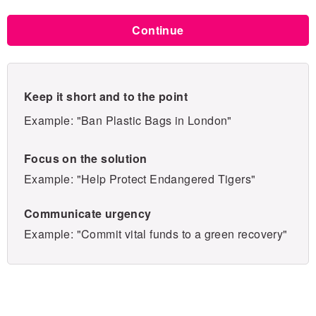
Continue
Keep it short and to the point
Example: "Ban Plastic Bags in London"
Focus on the solution
Example: "Help Protect Endangered Tigers"
Communicate urgency
Example: "Commit vital funds to a green recovery"