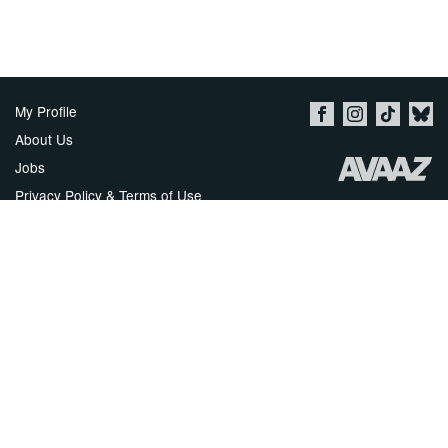
My Profile
About Us
Jobs
Privacy Policy & Terms of Use
Imprint
Security
Contact Avaaz
Start a Petition
العربية
DEUTSCH
РУССКИЙ
FRANÇAIS
ESPAÑOL
PORTUGUÊS
עברית
繁體中文
日本語
BAHASA INDONESIA
한국어
NEDERLANDS
ITALIANO