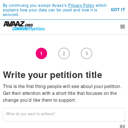
By continuing you accept Avaaz's
Privacy Policy
which
GOT IT
explains how your data can be used and how it is
secured.
1
2
3
Write your petition title
This is the first thing people will see about your petition.
Get their attention with a short title that focuses on the
change you’d like them to support.
90