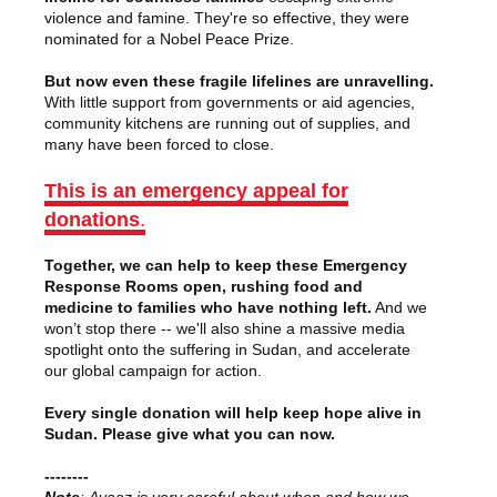
violence and famine. They're so effective, they were
nominated for a Nobel Peace Prize.
But now even these fragile lifelines are unravelling.
With little support from governments or aid agencies,
community kitchens are running out of supplies, and
many have been forced to close.
This is an emergency appeal for
donations
.
Together, we can help to keep these Emergency
Response Rooms open, rushing food and
medicine to families who have nothing left.
And we
won’t stop there -- we'll also shine a massive media
spotlight onto the suffering in Sudan, and accelerate
our global campaign for action.
Every single donation will help keep hope alive in
Sudan. Please give what you can now.
--------
Note
:
Avaaz is very careful about when and how we