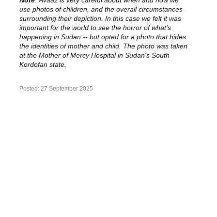
use photos of children, and the overall circumstances
surrounding their depiction. In this case we felt it was
important for the world to see the horror of what's
happening in Sudan -- but opted for a photo that hides
the identities of mother and child. The photo was taken
at the Mother of Mercy Hospital in Sudan's South
Kordofan state.
Posted:
27 September 2025