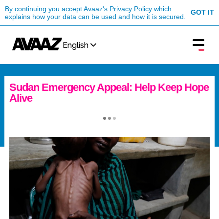
By continuing you accept Avaaz's
Privacy Policy
which
GOT IT
explains how your data can be used and how it is secured.
English
Sudan Emergency Appeal: Help Keep Hope
Alive