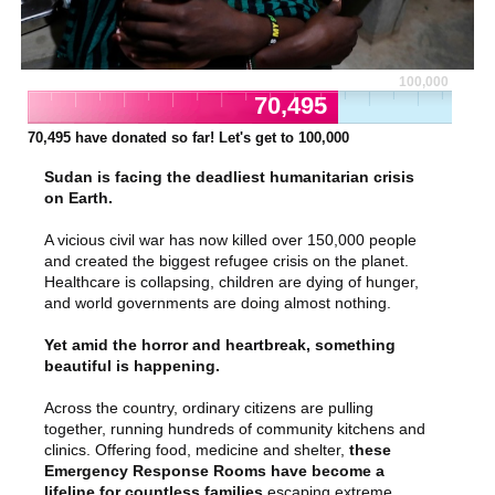
100,000
70,495
70,495
have donated so far! Let's get to
100,000
Sudan is facing the deadliest humanitarian crisis
on Earth.
A vicious civil war has now killed over 150,000 people
and created the biggest refugee crisis on the planet.
Healthcare is collapsing, children are dying of hunger,
and world governments are doing almost nothing.
Yet amid the horror and heartbreak, something
beautiful is happening.
Across the country, ordinary citizens are pulling
together, running hundreds of community kitchens and
clinics. Offering food, medicine and shelter,
these
Emergency Response Rooms have become a
lifeline for countless families
escaping extreme