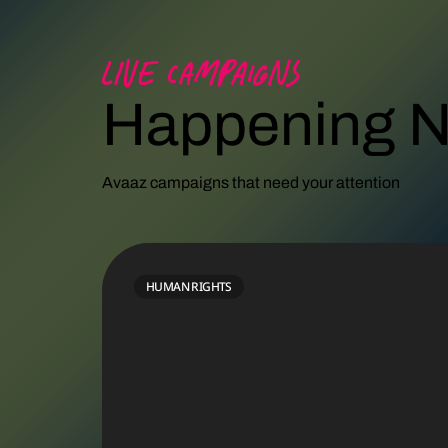
Live campaigns
Happening 
Avaaz campaigns that need your attention
PALESTINE
HUMAN RIGHTS