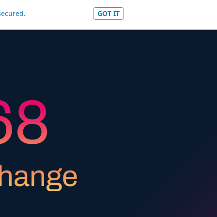
secured.
GOT IT
5
7
6
8
7
9
change