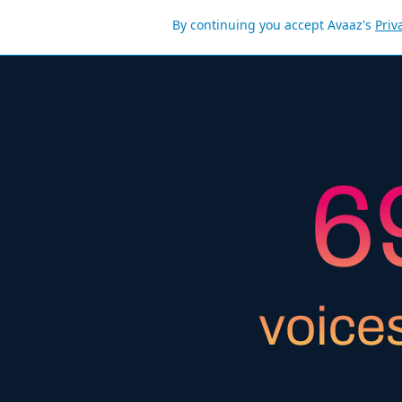
By continuing you accept Avaaz's
Priv
5
6
7
voice