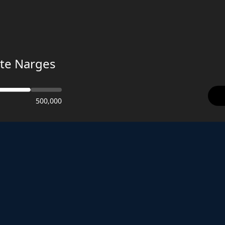
te Narges
500,000