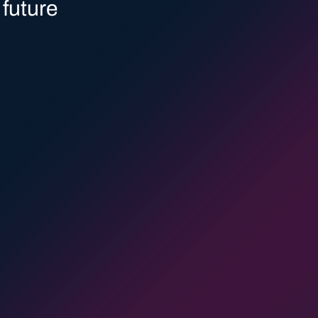
8
0
 future
9
1
0
2
1
3