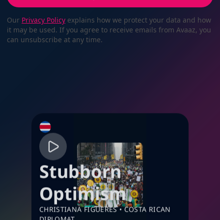
Our
Privacy Policy
explains how we protect your data and how
it may be used. If you agree to receive emails from Avaaz, you
can unsubscribe at any time.
Stubborn
Optimism
CHRISTIANA FIGUERES
•
COSTA RICAN
DIPLOMAT