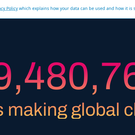
acy Policy
which explains how your data can be used and how it is 
8
3
7
9
6
9
,
4
8
0
,
7
0
5
9
1
8
s making global 