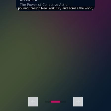
The Power of Collective Action.