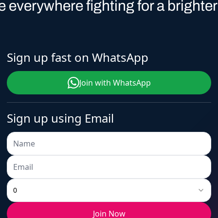
1
6
0
2
9
ople everywhere fighting for a brighter
Sign up fast on WhatsApp
2
7
1
3
0
Join with WhatsApp
Sign up using Email
3
8
2
4
1
4
9
3
5
2
0
Join Now